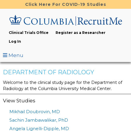
Skip
Click Here For COVID-19 Studies
to
main
content
Clinical Trials Office
Register as a Researcher
Log In
Menu
DEPARTMENT OF RADIOLOGY
Welcome to the clinical study page for the Department of
Radiology at the Columbia University Medical Center.
View Studies
Mikhail Doubrovin, MD
Sachin Jambawalikar, PhD
Angela Lignelli-Dipple, MD