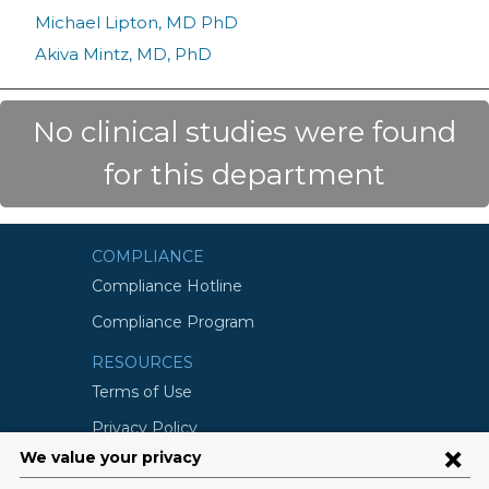
Michael Lipton, MD PhD
Akiva Mintz, MD, PhD
No clinical studies were found
for this department
COMPLIANCE
Compliance Hotline
Compliance Program
RESOURCES
Terms of Use
Privacy Policy
©2026 Columbia University