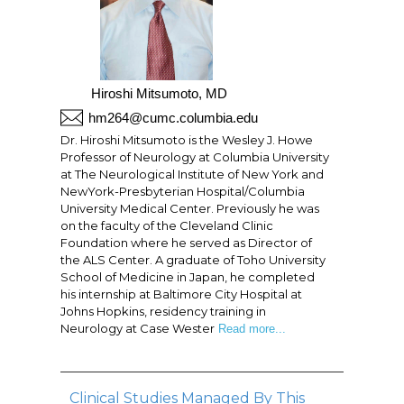
Hiroshi Mitsumoto, MD
hm264@cumc.columbia.edu
Dr. Hiroshi Mitsumoto is the Wesley J. Howe
Professor of Neurology at Columbia University
at The Neurological Institute of New York and
NewYork-Presbyterian Hospital/Columbia
University Medical Center. Previously he was
on the faculty of the Cleveland Clinic
Foundation where he served as Director of
the ALS Center. A graduate of Toho University
School of Medicine in Japan, he completed
his internship at Baltimore City Hospital at
Johns Hopkins, residency training in
Neurology at Case Wester
Read more...
Clinical Studies Managed By This