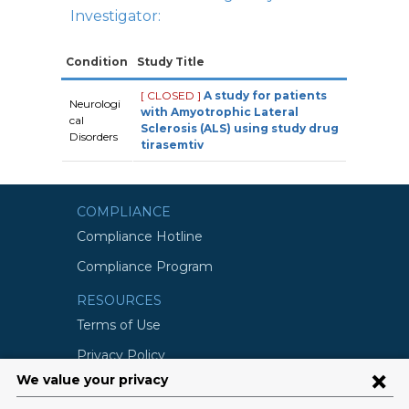
Investigator:
Condition
Study Title
[ CLOSED ]
A study for patients
Neurologi
with Amyotrophic Lateral
cal
Sclerosis (ALS) using study drug
Disorders
tirasemtiv
COMPLIANCE
Compliance Hotline
Compliance Program
RESOURCES
Terms of Use
Privacy Policy
©2026 Columbia University