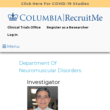
Skip
Click Here For COVID-19 Studies
to
main
content
Clinical Trials Office
Register as a Researcher
Log In
Menu
Department Of
Neuromuscular Disorders
Investigator