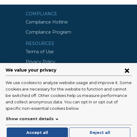
COMPLIANCE
Compliance Hotline
Compliance Program
RESOURCES
Terms of Use
Privacy Policy
©2026 Columbia University
SCHOOLS
Vagelos College of Physicians and
Surgeons
Mailman School of Public Health
School of Nursing
College of Dental Medicine