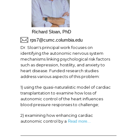
Richard Sloan, PhD
rps7@cumc.columbia.edu
Dr. Sloan's principal work focuses on
identifying the autonomic nervous system
mechanisms linking psychological risk factors
such as depression, hostility, and anxiety to
heart disease. Funded research studies
address various aspects of this problem:
1) using the quasi-naturalistic model of cardiac
transplantation to examine how loss of
autonomic control of the heart influences
blood pressure responses to challenge;
2) examining how enhancing cardiac
autonomic control by a
Read more...