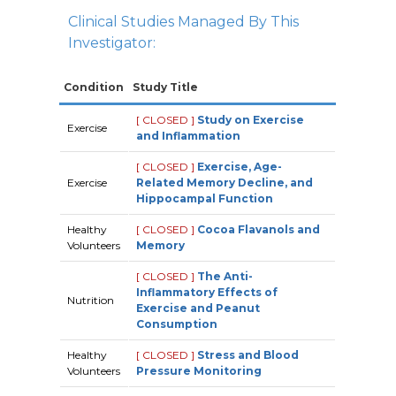
Clinical Studies Managed By This
Investigator:
Condition
Study Title
[ CLOSED ]
Study on Exercise
Exercise
and Inflammation
[ CLOSED ]
Exercise, Age-
Exercise
Related Memory Decline, and
Hippocampal Function
Healthy
[ CLOSED ]
Cocoa Flavanols and
Volunteers
Memory
[ CLOSED ]
The Anti-
Inflammatory Effects of
Nutrition
Exercise and Peanut
Consumption
Healthy
[ CLOSED ]
Stress and Blood
Volunteers
Pressure Monitoring