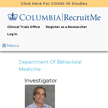
Skip
Click Here For COVID-19 Studies
to
main
content
Clinical Trials Office
Register as a Researcher
Log In
Menu
Department Of Behavioral
Medicine
Investigator