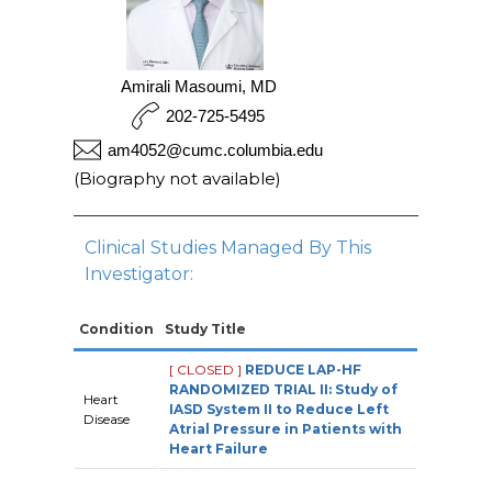
Amirali Masoumi, MD
202-725-5495
am4052@cumc.columbia.edu
(Biography not available)
Clinical Studies Managed By This
Investigator:
Condition
Study Title
[ CLOSED ]
REDUCE LAP-HF
RANDOMIZED TRIAL II: Study of
Heart
IASD System II to Reduce Left
Disease
Atrial Pressure in Patients with
Heart Failure