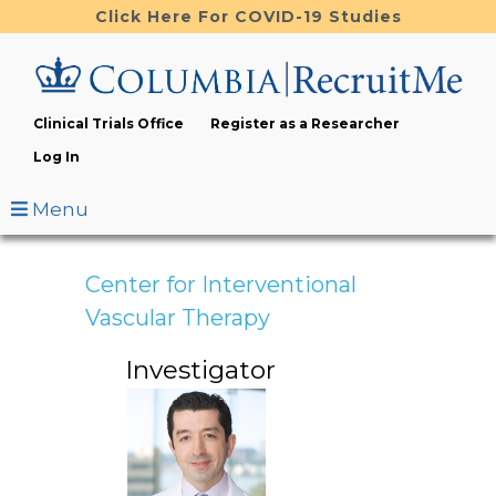
Skip
Click Here For COVID-19 Studies
to
main
content
Clinical Trials Office
Register as a Researcher
Log In
Menu
Center for Interventional
Vascular Therapy
Investigator