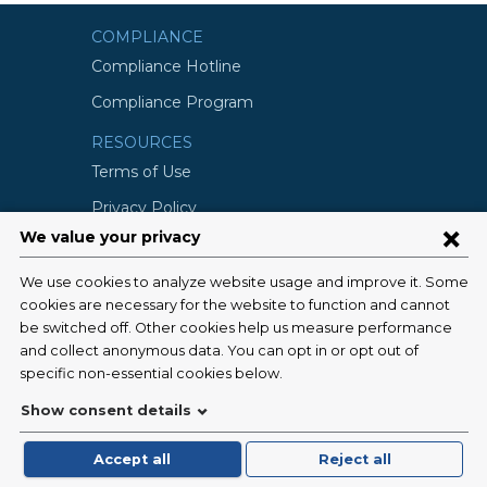
COMPLIANCE
Compliance Hotline
Compliance Program
RESOURCES
Terms of Use
Privacy Policy
©2026 Columbia University
SCHOOLS
Vagelos College of Physicians and
Surgeons
Mailman School of Public Health
School of Nursing
College of Dental Medicine
Graduate School of Arts and Science