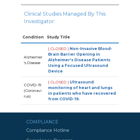
Clinical Studies Managed By This
Investigator:
Condition
Study Title
[ CLOSED ]
Non-Invasive Blood-
Brain Barrier Opening in
Alzheimer
Alzheimer's Disease Patients
's Disease
Using a Focused Ultrasound
Device
[ CLOSED ]
Ultrasound
COVID-19
monitoring of heart and lungs
(Coronavi
in patients who have recovered
rus)
from COVID-19.
COMPLIANCE
Compliance Hotline