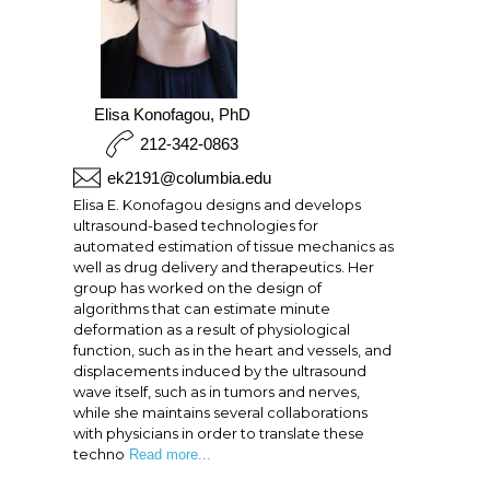
Elisa Konofagou, PhD
212-342-0863
ek2191@columbia.edu
Elisa E. Konofagou designs and develops
ultrasound-based technologies for
automated estimation of tissue mechanics as
well as drug delivery and therapeutics. Her
group has worked on the design of
algorithms that can estimate minute
deformation as a result of physiological
function, such as in the heart and vessels, and
displacements induced by the ultrasound
wave itself, such as in tumors and nerves,
while she maintains several collaborations
with physicians in order to translate these
techno
Read more...