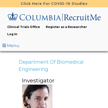
Skip
Click Here For COVID-19 Studies
to
main
content
Clinical Trials Office
Register as a Researcher
Log In
Menu
Department Of Biomedical
Engineering
Investigator