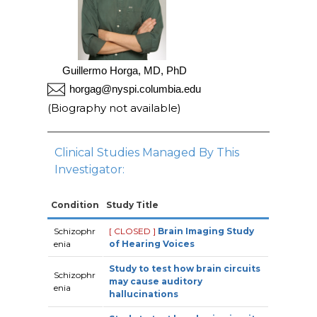
Guillermo Horga, MD, PhD
horgag@nyspi.columbia.edu
(Biography not available)
Clinical Studies Managed By This
Investigator:
Condition
Study Title
Schizophr
[ CLOSED ]
Brain Imaging Study
enia
of Hearing Voices
Study to test how brain circuits
Schizophr
may cause auditory
enia
hallucinations