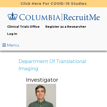
Skip
Click Here For COVID-19 Studies
to
main
content
Clinical Trials Office
Register as a Researcher
Log In
Menu
Department Of Translational
Imaging
Investigator