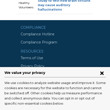
Study to test how brain circuits
Healthy
may cause auditory
Volunteers
hallucinations
COMPLIANCE
Compliance Hotline
Compliance Program
RESOURCES
Terms of Use
Privacy Policy
©2026 Columbia University
SCHOOLS
Vagelos College of Physicians and
Surgeons
Mailman School of Public Health