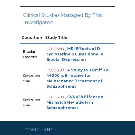
Clinical Studies Managed By This
Investigator:
Condition
Study Title
[ CLOSED ]
MRI Effects of D-
Bipolar
cycloserine & Lurasidone in
Disorder
Bipolar Depression
[ CLOSED ]
A Study to Test if TV-
Schizophr
46000 is Effective for
enia
Maintenance Treatment of
Schizophrenia
[ CLOSED ]
CVN058 Effect on
Schizophr
Mismatch Negativity in
enia
Schizophrenics
COMPLIANCE