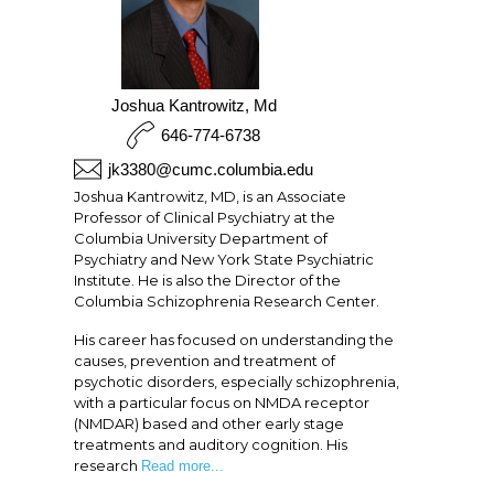
Joshua Kantrowitz, Md
646-774-6738
jk3380@cumc.columbia.edu
Joshua Kantrowitz, MD, is an Associate
Professor of Clinical Psychiatry at the
Columbia University Department of
Psychiatry and New York State Psychiatric
Institute. He is also the Director of the
Columbia Schizophrenia Research Center.
His career has focused on understanding the
causes, prevention and treatment of
psychotic disorders, especially schizophrenia,
with a particular focus on NMDA receptor
(NMDAR) based and other early stage
treatments and auditory cognition. His
research
Read more...