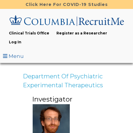
Skip
Click Here For COVID-19 Studies
to
main
content
Clinical Trials Office
Register as a Researcher
Log In
Menu
Department Of Psychiatric
Experimental Therapeutics
Investigator