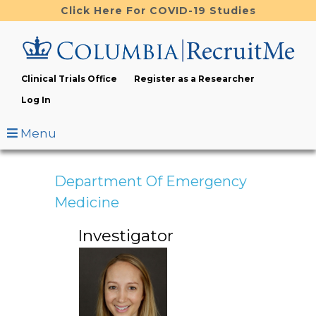
Skip
Click Here For COVID-19 Studies
to
main
content
Clinical Trials Office
Register as a Researcher
Log In
Menu
Department Of Emergency
Medicine
Investigator