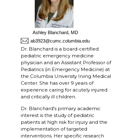
Ashley Blanchard, MD
ab3923@cumc.columbia.edu
Dr. Blanchard is a board-certified
pediatric emergency medicine
physician and an Assistant Professor of
Pediatrics (in Emergency Medicine) at
the Columbia University Irving Medical
Center. She has over 9 years of
experience caring for acutely injured
and critically ill children.
Dr. Blanchard's primary academic
interest is the study of pediatric
patients at high risk for injury and the
implementation of targeted
interventions. Her specific research