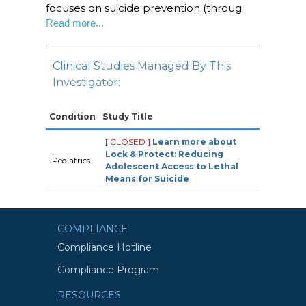
focuses on suicide prevention (throug
Read more...
Clinical Studies Managed By This
Investigator:
Condition
Study Title
[ CLOSED ]
Learn more about
Lock & Protect: Reducing
Pediatrics
Adolescent Access to Lethal
Means for Suicide
COMPLIANCE
Compliance Hotline
Compliance Program
RESOURCES