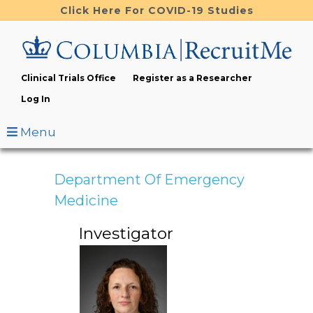
Skip
Click Here For COVID-19 Studies
to
main
content
Clinical Trials Office
Register as a Researcher
Log In
Menu
Department Of Emergency
Medicine
Investigator