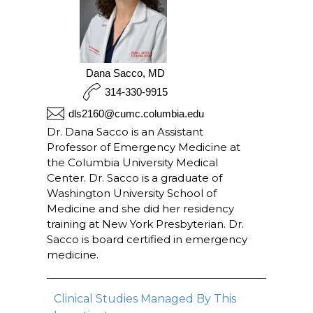
Dana Sacco, MD
314-330-9915
dls2160@cumc.columbia.edu
Dr. Dana Sacco is an Assistant
Professor of Emergency Medicine at
the Columbia University Medical
Center. Dr. Sacco is a graduate of
Washington University School of
Medicine and she did her residency
training at New York Presbyterian. Dr.
Sacco is board certified in emergency
medicine.
Clinical Studies Managed By This