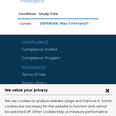
Investigator:
Condition
Study Title
Opioids
DEFENDER. Was it Fentanyl?
COMPLIANCE
Compliance Hotline
Compliance Program
RESOURCES
Terms of Use
Privacy Policy
©2026 Columbia University
SCHOOLS
Vagelos College of Physicians and
Surgeons