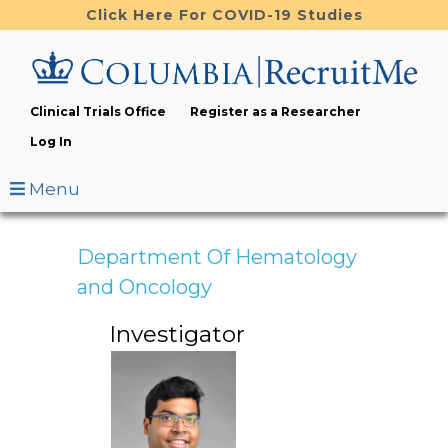
Skip
Click Here For COVID-19 Studies
to
main
content
Clinical Trials Office
Register as a Researcher
Log In
Menu
Department Of Hematology
and Oncology
Investigator