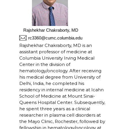
Rajshekhar Chakraborty, MD
rc3360@cumc.columbia.edu
Rajshekhar Chakraborty, MD is an
assistant professor of medicine at
Columbia University Irving Medical
Center in the division of
hematology/oncology. After receiving
his medical degree from University of
Delhi, India, he completed his
residency in internal medicine at Icahn
School of Medicine at Mount Sinai-
Queens Hospital Center. Subsequently,
he spent three years as a clinical
researcher in plasma cell disorders at
the Mayo Clinic, Rochester, followed by
fellowship in hematology/oncology at