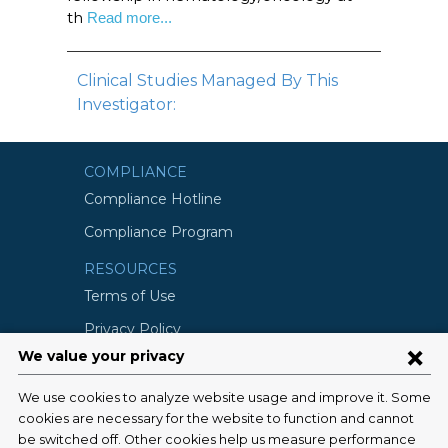
th
Read more...
Clinical Studies Managed By This
Investigator:
COMPLIANCE
Compliance Hotline
Compliance Program
RESOURCES
Terms of Use
Privacy Policy
©2026 Columbia University
SCHOOLS
Vagelos College of Physicians and
Surgeons