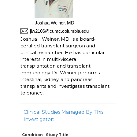
Joshua Weiner, MD
jiw2106@cumc.columbia.edu
Joshua I. Weiner, MD, is a board-
certified transplant surgeon and
clinical researcher. He has particular
interests in multi-visceral
transplantation and transplant
immunology. Dr. Weiner performs
intestinal, kidney, and pancreas
transplants and investigates transplant
tolerance.
Clinical Studies Managed By This
Investigator:
Condition
Study Title