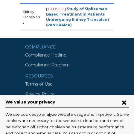
[ CLOSED ]
Study of Siplizumab-
Kidney
Based Treatment in Patients
Transplan
Undergoing Kidney Transplant
t
(PANORAMA)
COMPLIANCE
Compliance Hotline
Compliance Program
RESOURCES
Terms of Use
Privacy Policy
©2026 Columbia University
SCHOOLS
Vagelos College of Physicians and
Surgeons