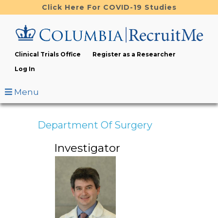
Skip
Click Here For COVID-19 Studies
to
main
content
Clinical Trials Office
Register as a Researcher
Log In
Menu
Department Of Surgery
Investigator