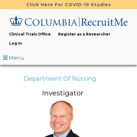
Skip
Click Here For COVID-19 Studies
to
main
content
Clinical Trials Office
Register as a Researcher
Log In
Menu
Department Of Nursing
Investigator