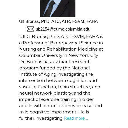
Ulf Bronas, PhD, ATC, ATR, FSVM, FAHA
ub2154@cumc.columbia.edu
Ulf G. Bronas, PhD, ATC, FSVM, FAHA is
a Professor of Biobehavioral Science in
Nursing and Rehabilitation Medicine at
Columbia University in New York City.
Dr. Bronas has a vibrant research
program funded by the National
Institute of Aging investigating the
intersection between cognition and
vascular function, brain structure, and
neural network plasticity, and the
impact of exercise training in older
adults with chronic kidney disease and
mild cognitive impairment. He is
further investigating
Read more...