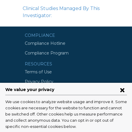
Clinical Studies Managed By This
Investigator:
COMPLIANCE
Compliance Hotline
Compliance Program
RESOURCES
Terms of Use
Privacy Policy
©2026 Columbia University
SCHOOLS
Vagelos College of Physicians and
Surgeons
Mailman School of Public Health