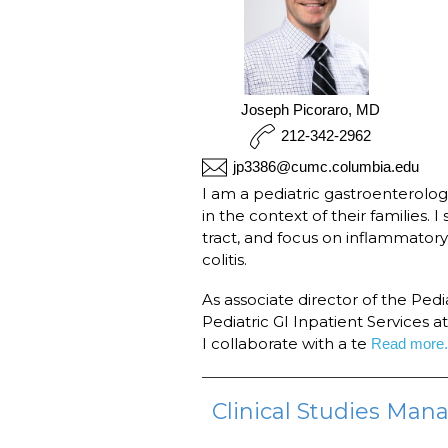
Joseph Picoraro, MD
212-342-2962
jp3386@cumc.columbia.edu
I am a pediatric gastroenterolog
in the context of their families. I
tract, and focus on inflammator
colitis.
As associate director of the Ped
Pediatric GI Inpatient Services 
I collaborate with a te
Read more.
Clinical Studies Mana