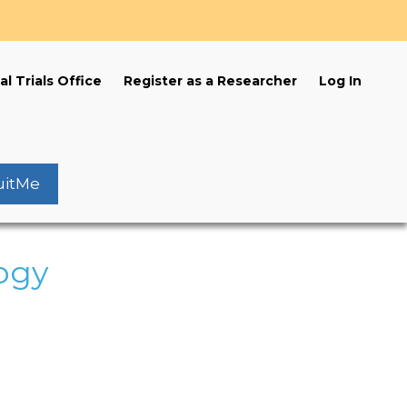
s
al Trials Office
Register as a Researcher
Log In
uitMe
ogy