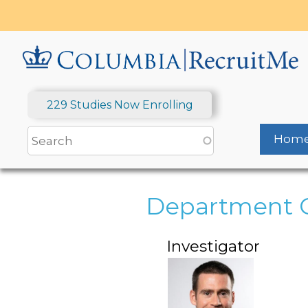
Skip
to
main
content
229 Studies Now Enrolling
Hom
Department O
Investigator