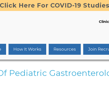
Click Here For COVID-19 Studie
Clinic
e
How It Works
Resources
Join Recr
f Pediatric Gastroenterol