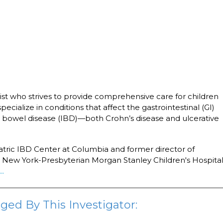
ist who strives to provide comprehensive care for children
 specialize in conditions that affect the gastrointestinal (GI)
y bowel disease (IBD)—both Crohn’s disease and ulcerative
iatric IBD Center at Columbia and former director of
at New York-Presbyterian Morgan Stanley Children's Hospital
..
ged By This Investigator: