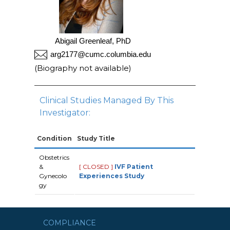
Abigail Greenleaf, PhD
arg2177@cumc.columbia.edu
(Biography not available)
Clinical Studies Managed By This
Investigator:
Condition
Study Title
Obstetrics
&
[ CLOSED ]
IVF Patient
Gynecolo
Experiences Study
gy
COMPLIANCE