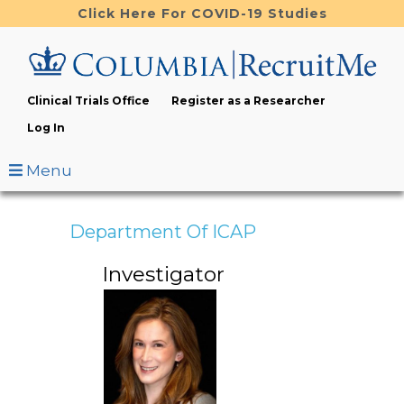
Skip
Click Here For COVID-19 Studies
to
main
content
Clinical Trials Office
Register as a Researcher
Log In
Menu
Department Of ICAP
Investigator