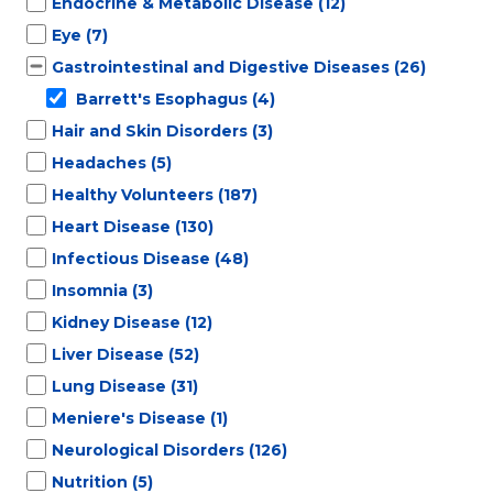
Endocrine & Metabolic Disease
(12)
Eye
(7)
Gastrointestinal and Digestive Diseases
(26)
Barrett's Esophagus
(4)
Hair and Skin Disorders
(3)
Headaches
(5)
Healthy Volunteers
(187)
Heart Disease
(130)
Infectious Disease
(48)
Insomnia
(3)
Kidney Disease
(12)
Liver Disease
(52)
Lung Disease
(31)
Meniere's Disease
(1)
Neurological Disorders
(126)
Nutrition
(5)