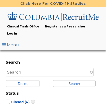
Skip
Click Here For COVID-19 Studies
to
main
content
Clinical Trials Office
Register as a Researcher
Log In
Menu
Search
Reset
Status
Closed
(4)