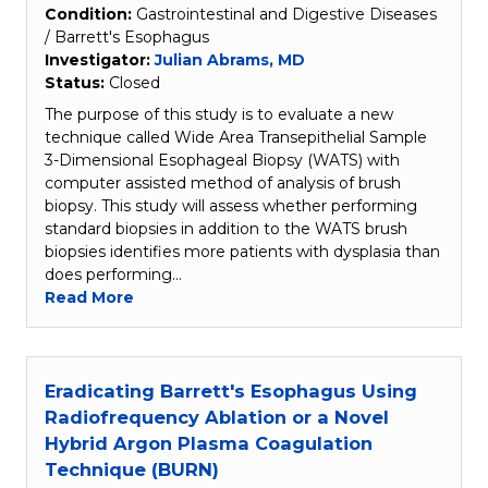
Condition:
Gastrointestinal and Digestive Diseases
/ Barrett's Esophagus
Investigator:
Julian Abrams, MD
Status:
Closed
The purpose of this study is to evaluate a new
technique called Wide Area Transepithelial Sample
3-Dimensional Esophageal Biopsy (WATS) with
computer assisted method of analysis of brush
biopsy. This study will assess whether performing
standard biopsies in addition to the WATS brush
biopsies identifies more patients with dysplasia than
does performing…
Read More
Eradicating Barrett's Esophagus Using
Radiofrequency Ablation or a Novel
Hybrid Argon Plasma Coagulation
Technique (BURN)