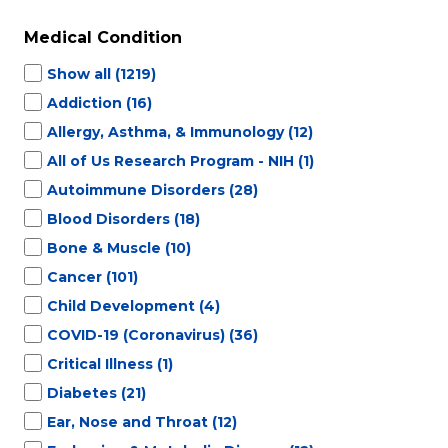
Medical Condition
Show all
(1219)
Addiction
(16)
Allergy, Asthma, & Immunology
(12)
All of Us Research Program - NIH
(1)
Autoimmune Disorders
(28)
Blood Disorders
(18)
Bone & Muscle
(10)
Cancer
(101)
Child Development
(4)
COVID-19 (Coronavirus)
(36)
Critical Illness
(1)
Diabetes
(21)
Ear, Nose and Throat
(12)