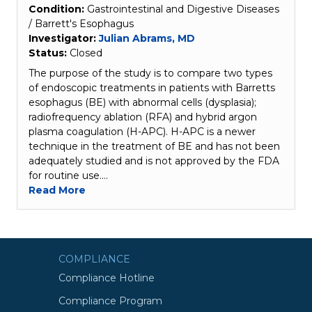
Condition:
Gastrointestinal and Digestive Diseases
/ Barrett's Esophagus
Investigator:
Julian Abrams, MD
Status:
Closed
The purpose of the study is to compare two types
of endoscopic treatments in patients with Barretts
esophagus (BE) with abnormal cells (dysplasia);
radiofrequency ablation (RFA) and hybrid argon
plasma coagulation (H-APC). H-APC is a newer
technique in the treatment of BE and has not been
adequately studied and is not approved by the FDA
for routine use.…
Read More
COMPLIANCE
Compliance Hotline
Compliance Program