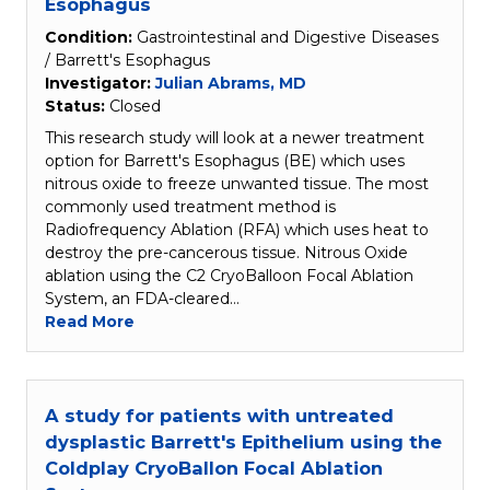
Esophagus
Condition:
Gastrointestinal and Digestive Diseases
/ Barrett's Esophagus
Investigator:
Julian Abrams, MD
Status:
Closed
This research study will look at a newer treatment
option for Barrett's Esophagus (BE) which uses
nitrous oxide to freeze unwanted tissue. The most
commonly used treatment method is
Radiofrequency Ablation (RFA) which uses heat to
destroy the pre-cancerous tissue. Nitrous Oxide
ablation using the C2 CryoBalloon Focal Ablation
System, an FDA-cleared…
Read More
A study for patients with untreated
dysplastic Barrett's Epithelium using the
Coldplay CryoBallon Focal Ablation