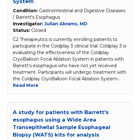
System
Condition:
Gastrointestinal and Digestive Diseases
/ Barrett's Esophagus
Investigator:
Julian Abrams, MD
Status:
Closed
C2 Therapeutics is currently enrolling patients to
participate in the Coldplay 3 clinical trial. Coldplay 3 is
evaluating the effectiveness of the Coldplay
CryoBalloon Focal Ablation System in patients with
Barrett's esophagus who have not yet received
treatment. Participants will undergo treatment with
the Coldplay CryoBalloon Focal Ablation System…
Read More
A study for patients with Barrett's
esophagus using a Wide Area
Transepithelial Sample Esophageal
Biopsy (WATS) kits for analysis