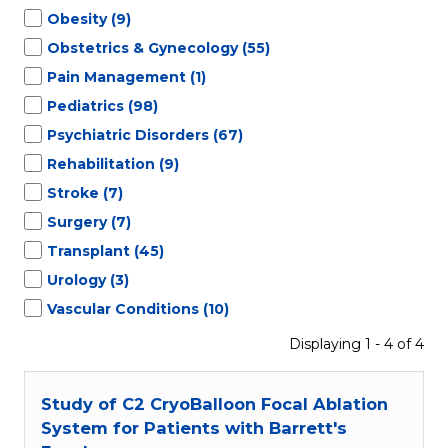
Obesity
(9)
Obstetrics & Gynecology
(55)
Pain Management
(1)
Pediatrics
(98)
Psychiatric Disorders
(67)
Rehabilitation
(9)
Stroke
(7)
Surgery
(7)
Transplant
(45)
Urology
(3)
Vascular Conditions
(10)
Displaying 1 - 4 of 4
Study of C2 CryoBalloon Focal Ablation
System for Patients with Barrett's