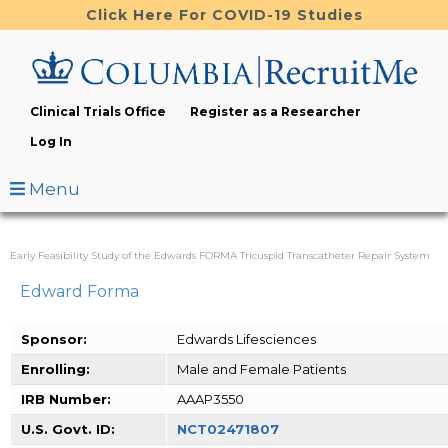
Skip
Click Here For COVID-19 Studies
to
main
content
Clinical Trials Office
Register as a Researcher
Log In
Menu
Early Feasibility Study of the Edwards FORMA Tricuspid Transcatheter Repair System
Edward Forma
Sponsor:
Edwards Lifesciences
Enrolling:
Male and Female Patients
IRB Number:
AAAP3550
U.S. Govt. ID:
NCT02471807