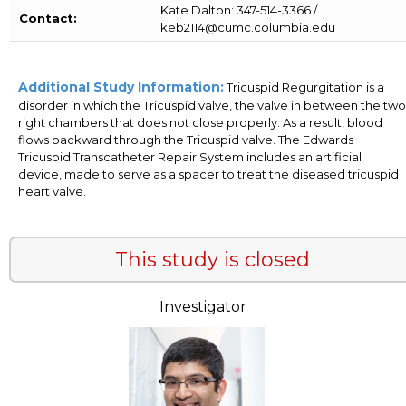
Kate Dalton: 347-514-3366 /
Contact:
keb2114@cumc.columbia.edu
Additional Study Information:
Tricuspid Regurgitation is a
disorder in which the Tricuspid valve, the valve in between the two
right chambers that does not close properly. As a result, blood
flows backward through the Tricuspid valve. The Edwards
Tricuspid Transcatheter Repair System includes an artificial
device, made to serve as a spacer to treat the diseased tricuspid
heart valve.
This study is closed
Investigator