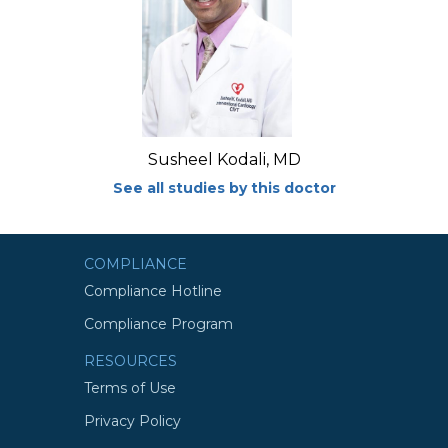
Susheel Kodali, MD
See all studies by this doctor
COMPLIANCE
Compliance Hotline
Compliance Program
RESOURCES
Terms of Use
Privacy Policy