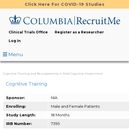
Skip
Click Here For COVID-19 Studies
to
main
content
Clinical Trials Office
Register as a Researcher
Log In
Menu
Cognitive Training and Neuroplasticity in Mild Cognitive Impairment
Cognitive Training
Sponsor:
NIA
Enrolling:
Male and Female Patients
Study Length:
18 Months
IRB Number:
7395