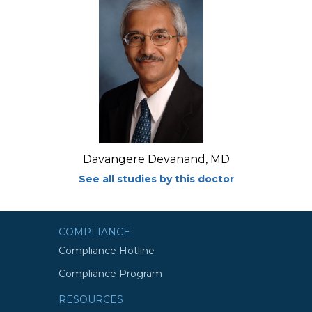
Davangere Devanand, MD
See all studies by this doctor
COMPLIANCE
Compliance Hotline
Compliance Program
RESOURCES