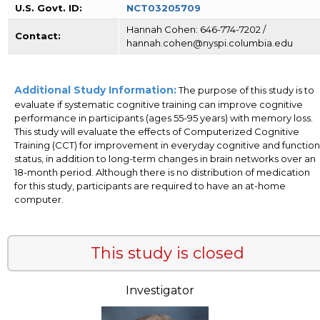
U.S. Govt. ID:
NCT03205709
Hannah Cohen: 646-774-7202 /
Contact:
hannah.cohen@nyspi.columbia.edu
Additional Study Information:
The purpose of this study is to
evaluate if systematic cognitive training can improve cognitive
performance in participants (ages 55-95 years) with memory loss.
This study will evaluate the effects of Computerized Cognitive
Training (CCT) for improvement in everyday cognitive and function
status, in addition to long-term changes in brain networks over an
18-month period. Although there is no distribution of medication
for this study, participants are required to have an at-home
computer.
This study is closed
Investigator