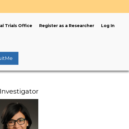
s
al Trials Office
Register as a Researcher
Log In
uitMe
Investigator