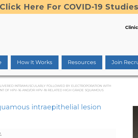
Click Here For COVID-19 Studie
Clinic
e
How It Works
Resources
Join Recr
0 DELIVERED INTRAMUSCULARLY FOLLOWED BY ELECTROPORATION WITH
ENT OF HPV-16 AND/OR HPV-18 RELATED HIGH GRADE SQUAMOUS
quamous intraepithelial lesion
.