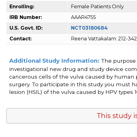
Enrolling:
Female Patients Only
IRB Number:
AAAR4755
U.S. Govt. ID:
NCT03180684
Contact:
Reena Vattakalam: 212-34
Additional Study Information:
The purpose o
investigational new drug and study device com
cancerous cells of the vulva caused by human 
surgery. To participate in this study you must 
lesion (HSIL) of the vulva caused by HPV types 16
This study i