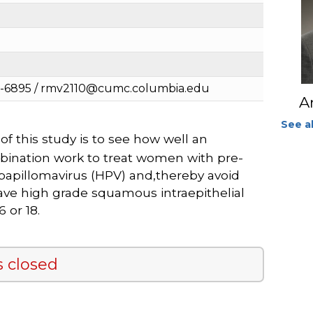
2-6895 / rmv2110@cumc.columbia.edu
A
See al
f this study is to see how well an
bination work to treat women with pre-
papillomavirus (HPV) and,thereby avoid
have high grade squamous intraepithelial
 or 18.
s closed