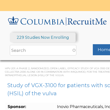
Skip
to
main
content
229 Studies Now Enrolling
Hom
HPV-201: A PHASE 2, RANDOMIZED, OPEN LABEL, EFFICACY STUDY OF VGX-310
CELLECTRA 2000 ALONE OR IN COMBINATION WITH IMIQUIMOD, FOR THE TREATM
INTRAEPITHELIAL LESION (HSIL) OF THE VULVA.
Study of VGX-3100 for patients with s
(HSIL) of the vulva
Sponsor:
Inovio Pharmaceuticals, Inc