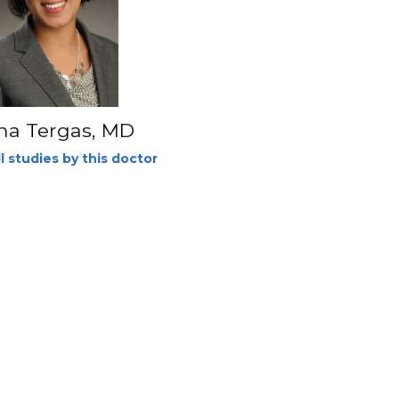
na Tergas, MD
l studies by this doctor