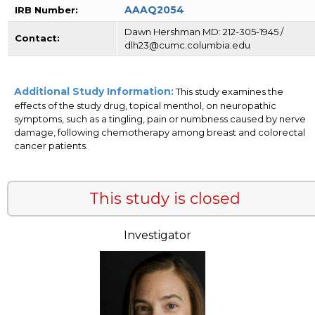
AAAQ2054
IRB Number:
Dawn Hershman MD: 212-305-1945 /
Contact:
dlh23@cumc.columbia.edu
Additional Study Information:
This study examines the
effects of the study drug, topical menthol, on neuropathic
symptoms, such as a tingling, pain or numbness caused by nerve
damage, following chemotherapy among breast and colorectal
cancer patients.
This study is closed
Investigator