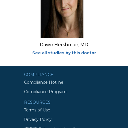
Dawn Hershman, MD
See all studies by this doctor
COMPLIANCE
Compliance Hotline
Compliance Program
RESOURCES
Terms of Use
Privacy Policy