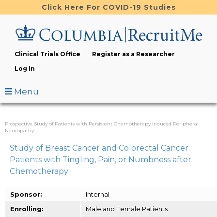
Skip
Click Here For COVID-19 Studies
to
main
content
Clinical Trials Office
Register as a Researcher
Log In
Menu
Prospective Study of Patients with Persistent Chemotherapy Induced Peripheral
Neuropathy
Study of Breast Cancer and Colorectal Cancer
Patients with Tingling, Pain, or Numbness after
Chemotherapy
Sponsor:
Internal
Enrolling:
Male and Female Patients