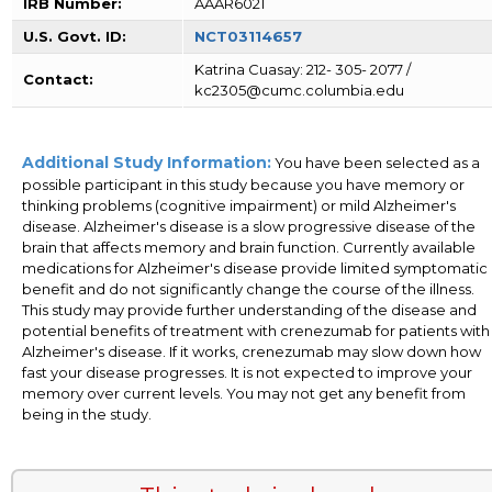
IRB Number:
AAAR6021
U.S. Govt. ID:
NCT03114657
Katrina Cuasay: 212- 305- 2077 /
Contact:
kc2305@cumc.columbia.edu
Additional Study Information:
You have been selected as a
possible participant in this study because you have memory or
thinking problems (cognitive impairment) or mild Alzheimer's
disease. Alzheimer's disease is a slow progressive disease of the
brain that affects memory and brain function. Currently available
medications for Alzheimer's disease provide limited symptomatic
benefit and do not significantly change the course of the illness.
This study may provide further understanding of the disease and
potential benefits of treatment with crenezumab for patients with
Alzheimer's disease. If it works, crenezumab may slow down how
fast your disease progresses. It is not expected to improve your
memory over current levels. You may not get any benefit from
being in the study.