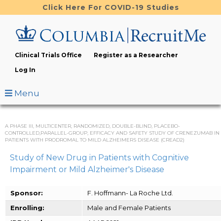
Skip
Click Here For COVID-19 Studies
to
main
content
Clinical Trials Office
Register as a Researcher
Log In
Menu
A PHASE III, MULTICENTER, RANDOMIZED, DOUBLE-BLIND, PLACEBO-
CONTROLLED,PARALLEL-GROUP, EFFICACY AND SAFETY STUDY OF CRENEZUMAB IN
PATIENTS WITH PRODROMAL TO MILD ALZHEIMERS DISEASE (CREAD2)
Study of New Drug in Patients with Cognitive
Impairment or Mild Alzheimer's Disease
Sponsor:
F. Hoffmann- La Roche Ltd.
Enrolling:
Male and Female Patients