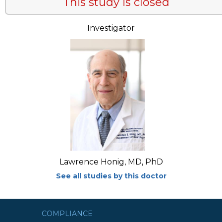
This study is closed
Investigator
Lawrence Honig, MD, PhD
See all studies by this doctor
COMPLIANCE