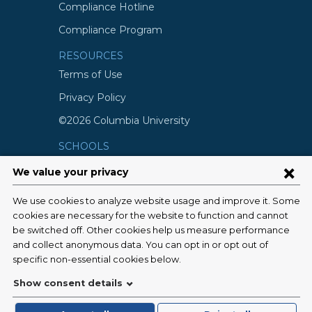
Compliance Hotline
Compliance Program
RESOURCES
Terms of Use
Privacy Policy
©2026 Columbia University
SCHOOLS
Vagelos College of Physicians and
Surgeons
Mailman School of Public Health
School of Nursing
College of Dental Medicine
Graduate School of Arts and Science