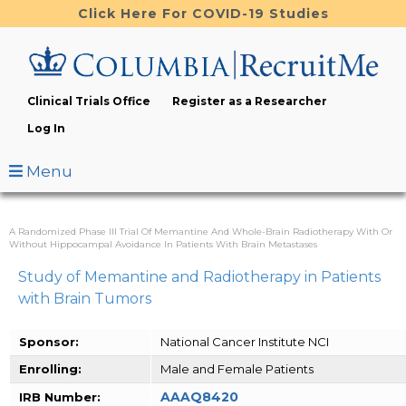
Skip
Click Here For COVID-19 Studies
to
main
content
Clinical Trials Office
Register as a Researcher
Log In
Menu
A Randomized Phase III Trial Of Memantine And Whole-Brain Radiotherapy With Or
Without Hippocampal Avoidance In Patients With Brain Metastases
Study of Memantine and Radiotherapy in Patients
with Brain Tumors
Sponsor:
National Cancer Institute NCI
Enrolling:
Male and Female Patients
AAAQ8420
IRB Number: