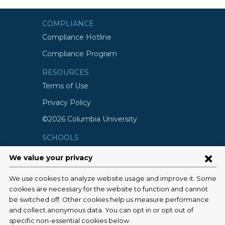
COMPLIANCE
Compliance Hotline
Compliance Program
RESOURCES
Terms of Use
Privacy Policy
©2026 Columbia University
SCHOOLS
Vagelos College of Physicians and
Surgeons
Mailman School of Public Health
School of Nursing
College of Dental Medicine