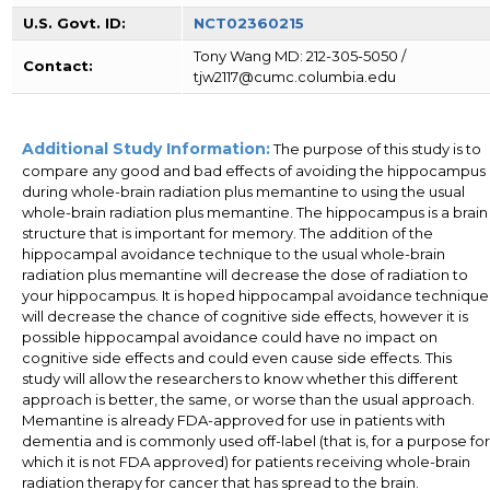
U.S. Govt. ID:
NCT02360215
Tony Wang MD: 212-305-5050 /
Contact:
tjw2117@cumc.columbia.edu
Additional Study Information:
The purpose of this study is to
compare any good and bad effects of avoiding the hippocampus
during whole-brain radiation plus memantine to using the usual
whole-brain radiation plus memantine. The hippocampus is a brain
structure that is important for memory. The addition of the
hippocampal avoidance technique to the usual whole-brain
radiation plus memantine will decrease the dose of radiation to
your hippocampus. It is hoped hippocampal avoidance technique
will decrease the chance of cognitive side effects, however it is
possible hippocampal avoidance could have no impact on
cognitive side effects and could even cause side effects. This
study will allow the researchers to know whether this different
approach is better, the same, or worse than the usual approach.
Memantine is already FDA-approved for use in patients with
dementia and is commonly used off-label (that is, for a purpose for
which it is not FDA approved) for patients receiving whole-brain
radiation therapy for cancer that has spread to the brain.