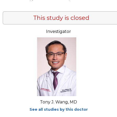
This study is closed
Investigator
Tony J. Wang, MD
See all studies by this doctor