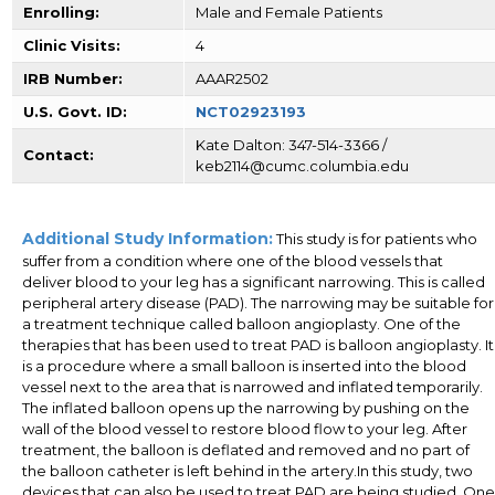
Enrolling:
Male and Female Patients
Clinic Visits:
4
IRB Number:
AAAR2502
U.S. Govt. ID:
NCT02923193
Kate Dalton: 347-514-3366 /
Contact:
keb2114@cumc.columbia.edu
Additional Study Information:
This study is for patients who
suffer from a condition where one of the blood vessels that
deliver blood to your leg has a significant narrowing. This is called
peripheral artery disease (PAD). The narrowing may be suitable for
a treatment technique called balloon angioplasty. One of the
therapies that has been used to treat PAD is balloon angioplasty. It
is a procedure where a small balloon is inserted into the blood
vessel next to the area that is narrowed and inflated temporarily.
The inflated balloon opens up the narrowing by pushing on the
wall of the blood vessel to restore blood flow to your leg. After
treatment, the balloon is deflated and removed and no part of
the balloon catheter is left behind in the artery.In this study, two
devices that can also be used to treat PAD are being studied. One