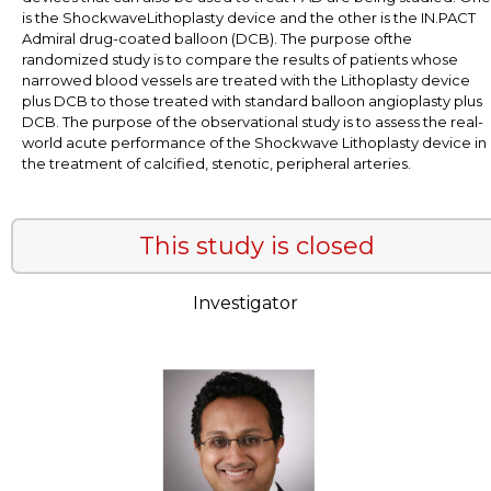
is the ShockwaveLithoplasty device and the other is the IN.PACT
Admiral drug-coated balloon (DCB). The purpose ofthe
randomized study is to compare the results of patients whose
narrowed blood vessels are treated with the Lithoplasty device
plus DCB to those treated with standard balloon angioplasty plus
DCB. The purpose of the observational study is to assess the real-
world acute performance of the Shockwave Lithoplasty device in
the treatment of calcified, stenotic, peripheral arteries.
This study is closed
Investigator