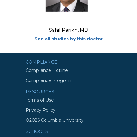
Sahil Parikh, MD
See all studies by this doctor
COMPLIANCE
Compliance Hotline
Compliance Program
RESOURCES
Terms of Use
Privacy Policy
©2026 Columbia University
SCHOOLS