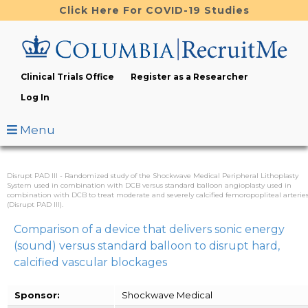
Skip
Click Here For COVID-19 Studies
to
main
content
Clinical Trials Office
Register as a Researcher
Log In
Menu
Disrupt PAD III - Randomized study of the Shockwave Medical Peripheral Lithoplasty
System used in combination with DCB versus standard balloon angioplasty used in
combination with DCB to treat moderate and severely calcified femoropopliteal arterie
(Disrupt PAD III).
Comparison of a device that delivers sonic energy
(sound) versus standard balloon to disrupt hard,
calcified vascular blockages
Sponsor:
Shockwave Medical