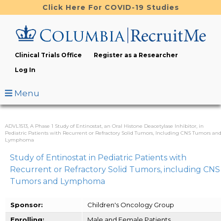
Skip
Click Here For COVID-19 Studies
to
main
content
Clinical Trials Office
Register as a Researcher
Log In
Menu
ADVL1513, A Phase 1 Study of Entinostat, an Oral Histone Deacetylase Inhibitor, in
Pediatric Patients with Recurrent or Refractory Solid Tumors, Including CNS Tumors an
Lymphoma
Study of Entinostat in Pediatric Patients with
Recurrent or Refractory Solid Tumors, including CNS
Tumors and Lymphoma
Sponsor:
Children's Oncology Group
Enrolling:
Male and Female Patients