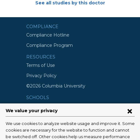
See all studies by this doctor
COMPLIANCE
Compliance Hotline
Compliance Program
RESOURCES
Terms of Use
Privacy Policy
©2026 Columbia University
SCHOOLS
Vagelos College of Physicians and
Surgeons
Mailman School of Public Health
School of Nursing