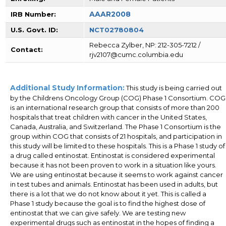
AAAR2008
IRB Number:
U.S. Govt. ID:
NCT02780804
Rebecca Zylber, NP: 212-305-7212 /
Contact:
rjv2107@cumc.columbia.edu
Additional Study Information:
This study is being carried out
by the Childrens Oncology Group (COG) Phase 1 Consortium. COG
is an international research group that consists of more than 200
hospitals that treat children with cancer in the United States,
Canada, Australia, and Switzerland. The Phase 1 Consortium is the
group within COG that consists of 21 hospitals, and participation in
this study will be limited to these hospitals. This is a Phase 1 study of
a drug called entinostat. Entinostat is considered experimental
because it has not been proven to work in a situation like yours.
We are using entinostat because it seems to work against cancer
in test tubes and animals. Entinostat has been used in adults, but
there is a lot that we do not know about it yet. This is called a
Phase 1 study because the goal is to find the highest dose of
entinostat that we can give safely. We are testing new
experimental drugs such as entinostat in the hopes of finding a