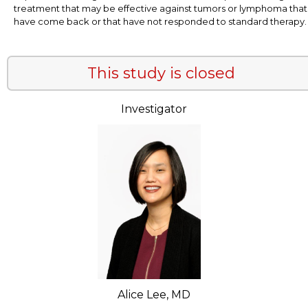
treatment that may be effective against tumors or lymphoma that
have come back or that have not responded to standard therapy.
This study is closed
Investigator
Alice Lee, MD