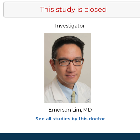
This study is closed
Investigator
Emerson Lim, MD
See all studies by this doctor