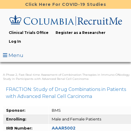
Skip
Click Here For COVID-19 Studies
to
main
content
Clinical Trials Office
Register as a Researcher
Log In
Menu
A Phase 2, Fast Real-time Assessment of Combination Therapies in Immuno-ONcology
Study in Participants with Advanced Renal Cell Carcinoma
FRACTION: Study of Drug Combinations in Patients
with Advanced Renal Cell Carcinoma
Sponsor:
BMS
Enrolling:
Male and Female Patients
AAAR5002
IRB Number: