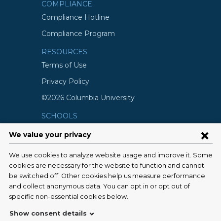
COMPLIANCE
Compliance Hotline
Compliance Program
RESOURCES
Terms of Use
Privacy Policy
©2026 Columbia University
SCHOOLS
Vagelos College of Physicians and
Surgeons
Mailman School of Public Health
School of Nursing
College of Dental Medicine
Graduate School of Arts and Science