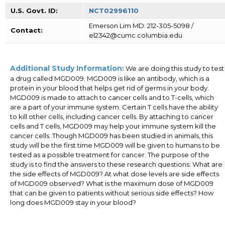
U.S. Govt. ID:
NCT02996110
Emerson Lim MD: 212-305-5098 /
Contact:
el2342@cumc.columbia.edu
Additional Study Information:
We are doing this study to test
a drug called MGD009. MGD009 is like an antibody, which is a
protein in your blood that helps get rid of germs in your body.
MGD009 is made to attach to cancer cells and to T-cells, which
are a part of your immune system. Certain T cells have the ability
to kill other cells, including cancer cells. By attaching to cancer
cells and T cells, MGD009 may help your immune system kill the
cancer cells. Though MGD009 has been studied in animals, this
study will be the first time MGD009 will be given to humans to be
tested as a possible treatment for cancer. The purpose of the
study is to find the answers to these research questions: What are
the side effects of MGD009? At what dose levels are side effects
of MGD009 observed? What is the maximum dose of MGD009
that can be given to patients without serious side effects? How
long does MGD009 stay in your blood?