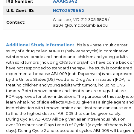
AAAR5342
IRB Number:
U.S. Govt. ID:
NCT02975882
Alice Lee, MD: 212-305-5808 /
Contact:
al2041@cumc.columbia.edu
Additional Study Information:
This is a Phase 1 multicenter
study of a drug called ABI-009 (nab-Rapamycin) in combination
withtemozolomide and irinotecan in children and young adults
with solid tumors (including CNS tumors)which have come back or
have not responded to standard therapy. The study is considered
experimental because ABI-009 (nab-Rapamycin) is not approved
by the United States (US) Food and Drug Administration (FDA) for
treating children and young adults with tumors, including CNS
tumors. Both temozolomide and irinotecan are drugs that are
FDA-approved for other indications. The purpose of this study is to
learn what kind of side effects ABI-009 given as a single agent and
incombination with temozolomide and irinotecan can cause and
to find the highest dose of ABI-009 that can be given safely.
During Cycle 1, ABI-009 will be given as an intravenous infusion
over 30 minutes on Days 1 and 8 of Cycle 1 (a cycle of therapy is 21
days). During Cycle 2 and subsequent cycles, ABI-009 will be given