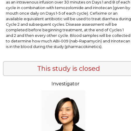
as an intravenous infusion over 30 minutes on Days 1 and 8 of each
cycle in combination with temozolomide and irinotecan (given by
mouth once daily on Days 1-5 of each cycle). Cefixime or an
available equivalent antibiotic will be used to treat diarrhea during
Cycle 2 and subsequent cycles. Disease assessment will be
completed before beginning treatment, at the end of Cycles 1
and 2 and then every other cycle. Blood samples will be collected
to determine how much ABI-009 (nab-Rapamycin) and Irinotecan
is in the blood during the study (pharmacokinetics).
This study is closed
Investigator