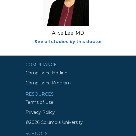
Alice Lee, MD
See all studies by this doctor
COMPLIANCE
Compliance Hotline
Compliance Program
RESOURCES
Terms of Use
Privacy Policy
©2026 Columbia University
SCHOOLS