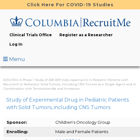
Skip
Click Here For COVID-19 Studies
to
main
content
Clinical Trials Office
Register as a Researcher
Log In
Menu
ADVL1514: A Phase 1 Study of ABI-009 (nab-rapamycin) in Pediatric Patients with
Recurrent or Refractory Solid Tumors, including CNS Tumors as a Single Agent and in
Combination with Temozolomide and Irinotecan
Study of Experimental Drug in Pediatric Patients
with Solid Tumors, including CNS Tumors
Sponsor:
Children's Oncology Group
Enrolling:
Male and Female Patients