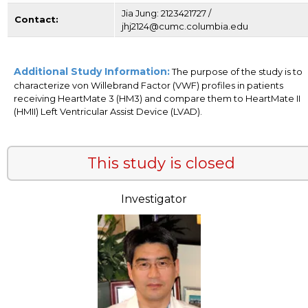
Jia Jung: 2123421727 /
Contact:
jhj2124@cumc.columbia.edu
Additional Study Information:
The purpose of the study is to
characterize von Willebrand Factor (VWF) profiles in patients
receiving HeartMate 3 (HM3) and compare them to HeartMate II
(HMII) Left Ventricular Assist Device (LVAD).
This study is closed
Investigator