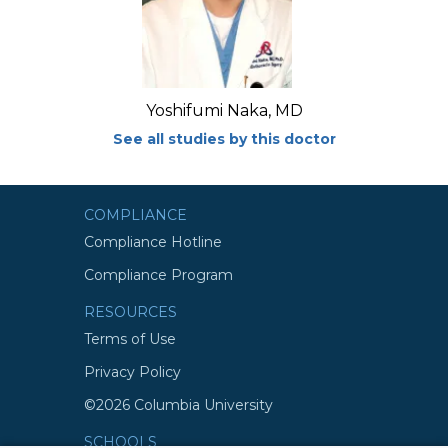
Yoshifumi Naka, MD
See all studies by this doctor
COMPLIANCE
Compliance Hotline
Compliance Program
RESOURCES
Terms of Use
Privacy Policy
©2026 Columbia University
SCHOOLS