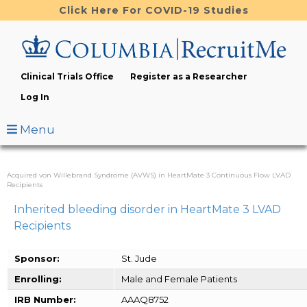
Skip
Click Here For COVID-19 Studies
to
main
content
Clinical Trials Office
Register as a Researcher
Log In
Menu
Acquired von Willebrand Syndrome (AVWS) in HeartMate 3 Continuous Flow LVAD
Recipients
Inherited bleeding disorder in HeartMate 3 LVAD
Recipients
Sponsor:
St. Jude
Enrolling:
Male and Female Patients
IRB Number:
AAAQ8752