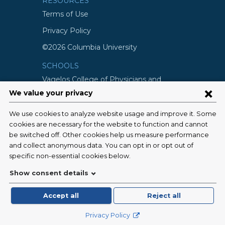
RESOURCES
Terms of Use
Privacy Policy
©2026 Columbia University
SCHOOLS
Vagelos College of Physicians and
Surgeons
Mailman School of Public Health
School of Nursing
College of Dental Medicine
Graduate School of Arts and Science