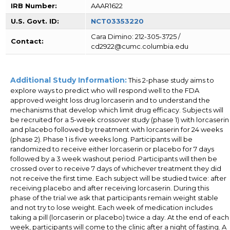
IRB Number:
AAAR1622
U.S. Govt. ID:
NCT03353220
Cara Dimino: 212-305-3725 /
Contact:
cd2922@cumc.columbia.edu
Additional Study Information:
This 2-phase study aims to
explore ways to predict who will respond well to the FDA
approved weight loss drug lorcaserin and to understand the
mechanisms that develop which limit drug efficacy. Subjects will
be recruited for a 5-week crossover study (phase 1) with lorcaserin
and placebo followed by treatment with lorcaserin for 24 weeks
(phase 2). Phase 1 is five weeks long. Participants will be
randomized to receive either lorcaserin or placebo for 7 days
followed by a 3 week washout period. Participants will then be
crossed over to receive 7 days of whichever treatment they did
not receive the first time. Each subject will be studied twice: after
receiving placebo and after receiving lorcaserin. During this
phase of the trial we ask that participants remain weight stable
and not try to lose weight. Each week of medication includes
taking a pill (lorcaserin or placebo) twice a day. At the end of each
week, participants will come to the clinic after a night of fasting. A