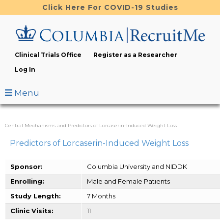
Skip
Click Here For COVID-19 Studies
to
main
content
Clinical Trials Office
Register as a Researcher
Log In
Menu
Central Mechanisms and Predictors of Lorcaserin-Induced Weight Loss
Predictors of Lorcaserin-Induced Weight Loss
Sponsor:
Columbia University and NIDDK
Enrolling:
Male and Female Patients
Study Length:
7 Months
Clinic Visits:
11