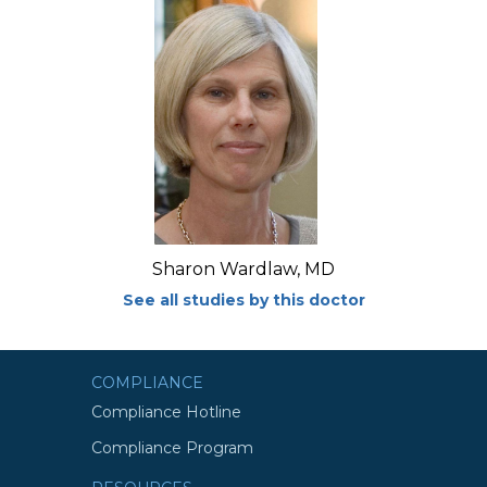
Sharon Wardlaw, MD
See all studies by this doctor
COMPLIANCE
Compliance Hotline
Compliance Program