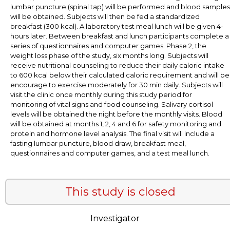
lumbar puncture (spinal tap) will be performed and blood samples
will be obtained. Subjects will then be fed a standardized
breakfast (300 kcal). A laboratory test meal lunch will be given 4-
hours later. Between breakfast and lunch participants complete a
series of questionnaires and computer games. Phase 2, the
weight loss phase of the study, six months long. Subjects will
receive nutritional counseling to reduce their daily caloric intake
to 600 kcal below their calculated caloric requirement and will be
encourage to exercise moderately for 30 min daily. Subjects will
visit the clinic once monthly during this study period for
monitoring of vital signs and food counseling. Salivary cortisol
levels will be obtained the night before the monthly visits. Blood
will be obtained at months 1, 2, 4 and 6 for safety monitoring and
protein and hormone level analysis. The final visit will include a
fasting lumbar puncture, blood draw, breakfast meal,
questionnaires and computer games, and a test meal lunch.
This study is closed
Investigator