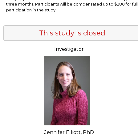
three months. Participants will be compensated up to $280 for full
participation in the study.
This study is closed
Investigator
Jennifer Elliott, PhD