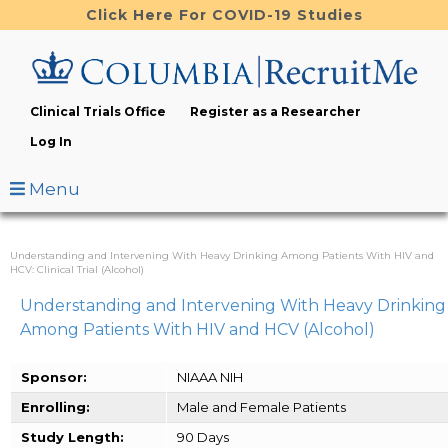
Skip
Click Here For COVID-19 Studies
to
main
content
Clinical Trials Office
Register as a Researcher
Log In
Menu
Understanding and Intervening With Heavy Drinking Among Patients With HIV and
HCV: Clinical Trial (Alcohol)
Understanding and Intervening With Heavy Drinking
Among Patients With HIV and HCV (Alcohol)
Sponsor:
NIAAA NIH
Enrolling:
Male and Female Patients
Study Length:
90 Days