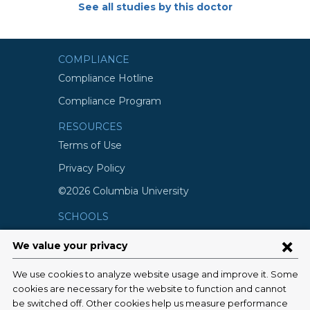
See all studies by this doctor
COMPLIANCE
Compliance Hotline
Compliance Program
RESOURCES
Terms of Use
Privacy Policy
©2026 Columbia University
SCHOOLS
Vagelos College of Physicians and
Surgeons
Mailman School of Public Health
School of Nursing