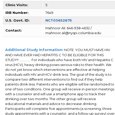
Clinic Visits:
5
IRB Number:
7649
U.S. Govt. ID:
NCT03652675
Mahnoor Ali: 646-938-4632 /
Contact:
mahnoor.ali@nyspi.columbia.edu
Additional Study Information:
NOTE: YOU MUST HAVE HIV
AND HAVE EVER HAD HEPATITIS C TO BE ELIGIBLE FOR THIS
STUDY!! ............... For individuals who have both HIV and Hepatitis C
virus (HCV), heavy drinking poses serious risks to their health. We
do not yet know which interventions are effective at helping
individuals with HIV and HCV drink less. The goal of the study is to
compare two different interventions to find out if they help
patients drink less. Patients who are eligible will be randomized to
one of two conditions. One group will receive in-person meetings
with a counselor and will use a smartphone app to track their
drinking over two months. The other group will receive
educational materials and advice to decrease drinking.
Participants will complete five appointments (a screening, three
study appointments with a counselor, and a follow-up survey) over