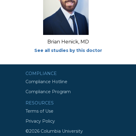
Brian Henick, MD
See all studies by this doctor
COMPLIANCE
Compliance Hotline
Compliance Program
RESOURCES
Terms of Use
Privacy Policy
©2026 Columbia University