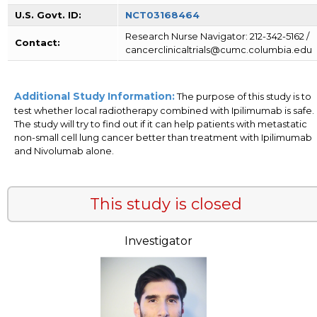
U.S. Govt. ID:
NCT03168464
Research Nurse Navigator: 212-342-5162 /
Contact:
cancerclinicaltrials@cumc.columbia.edu
Additional Study Information:
The purpose of this study is to
test whether local radiotherapy combined with Ipilimumab is safe.
The study will try to find out if it can help patients with metastatic
non-small cell lung cancer better than treatment with Ipilimumab
and Nivolumab alone.
This study is closed
Investigator