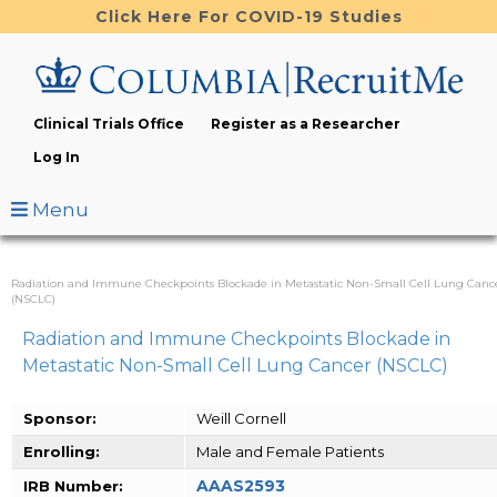
Skip
Click Here For COVID-19 Studies
to
main
content
Clinical Trials Office
Register as a Researcher
Log In
Menu
Radiation and Immune Checkpoints Blockade in Metastatic Non-Small Cell Lung Canc
(NSCLC)
Radiation and Immune Checkpoints Blockade in
Metastatic Non-Small Cell Lung Cancer (NSCLC)
Sponsor:
Weill Cornell
Enrolling:
Male and Female Patients
AAAS2593
IRB Number: