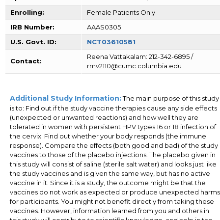
Enrolling:
Female Patients Only
IRB Number:
AAAS0305
U.S. Govt. ID:
NCT03610581
Reena Vattakalam: 212-342-6895 /
Contact:
rmv2110@cumc.columbia.edu
Additional Study Information:
The main purpose of this study
is to: Find out if the study vaccine therapies cause any side effects
(unexpected or unwanted reactions) and how well they are
tolerated in women with persistent HPV types 16 or 18 infection of
the cervix. Find out whether your body responds (the immune
response). Compare the effects (both good and bad) of the study
vaccines to those of the placebo injections. The placebo given in
this study will consist of saline (sterile salt water) and looks just like
the study vaccines and is given the same way, but has no active
vaccine in it. Since it is a study, the outcome might be that the
vaccines do not work as expected or produce unexpected harms
for participants. You might not benefit directly from taking these
vaccines. However, information learned from you and others in
this study will contribute to scientific knowledge, and help in the