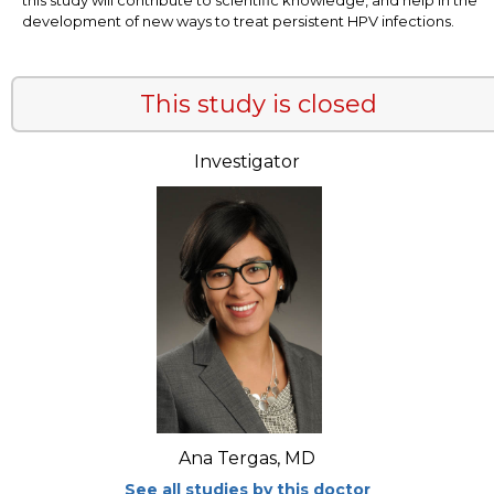
development of new ways to treat persistent HPV infections.
This study is closed
Investigator
Ana Tergas, MD
See all studies by this doctor