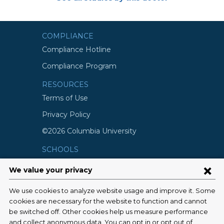
COMPLIANCE
Compliance Hotline
Compliance Program
RESOURCES
Terms of Use
Privacy Policy
©2026 Columbia University
SCHOOLS
Vagelos College of Physicians and
Surgeons
Mailman School of Public Health
School of Nursing
College of Dental Medicine