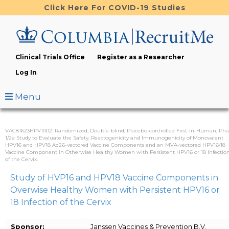
Skip
Click Here For COVID-19 Studies
to
main
content
Clinical Trials Office
Register as a Researcher
Log In
Menu
VAC81623HPV1002: Randomized, Double-blind, Placebo-controlled First-in-Human, Pha
1/2a Study to Evaluate the Safety, Reactogenicity and Immunogenicity of Monovalent
HPV16 and HPV18 Ad26-vectored Vaccine Components and an MVA-vectored HPV16/18
Vaccine Component in Otherwise Healthy Women with Persistent HPV16 or 18 Infectio
of the Cervix.
Study of HVP16 and HPV18 Vaccine Components in
Overwise Healthy Women with Persistent HPV16 or
18 Infection of the Cervix
Sponsor:
Janssen Vaccines & Prevention B.V.