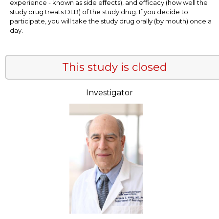
experience - known as side effects), and efficacy (how well the
study drug treats DLB) of the study drug. If you decide to
participate, you will take the study drug orally (by mouth) once a
day.
This study is closed
Investigator