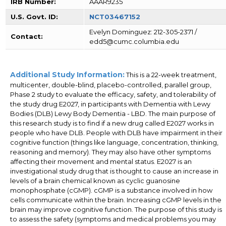
IRB Number:
AAAR9235
U.S. Govt. ID:
NCT03467152
Evelyn Dominguez: 212-305-2371 /
Contact:
edd5@cumc.columbia.edu
Additional Study Information:
This is a 22-week treatment,
multicenter, double-blind, placebo-controlled, parallel group,
Phase 2 study to evaluate the efficacy, safety, and tolerability of
the study drug E2027, in participants with Dementia with Lewy
Bodies (DLB) Lewy Body Dementia - LBD. The main purpose of
this research study is to find if a new drug called E2027 works in
people who have DLB. People with DLB have impairment in their
cognitive function (things like language, concentration, thinking,
reasoning and memory). They may also have other symptoms
affecting their movement and mental status. E2027 is an
investigational study drug that is thought to cause an increase in
levels of a brain chemical known as cyclic guanosine
monophosphate (cGMP). cGMP is a substance involved in how
cells communicate within the brain. Increasing cGMP levels in the
brain may improve cognitive function. The purpose of this study is
to assess the safety (symptoms and medical problems you may