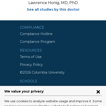
Lawrence Honig, MD, PhD
See all studies by this doctor
COMPLIANCE
Compliance Hotline
Compliance Program
RESOURCES
Terms of Use
Privacy Policy
©2026 Columbia University
SCHOOLS
Vagelos College of Physicians and
Surgeons
Mailman School of Public Health