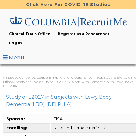
Skip
Click Here For COVID-19 Studies
to
main
content
Clinical Trials Office
Register as a Researcher
Log In
Menu
A Placebo-Controlled, Double-Blind, Parallel-Group, Randomized, Study To Evaluate th
Efficacy, Safety and Tolerability of E2027 in Subjects With Dementia With Lewy Bodies.
DELPHIA
Study of E2027 in Subjects with Lewy Body
Dementia (LBD) (DELPHIA)
Sponsor:
EISAI
Enrolling:
Male and Female Patients