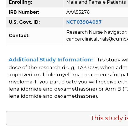
Enrolling:
Male and Female Patients
IRB Number:
AAAS5276
U.S. Govt. ID:
NCT03984097
Research Nurse Navigator: 
Contact:
cancerclinicaltrials@cumc
Additional Study Information:
This study wil
dose of the research drug, TAK 079, when admi
approved multiple myeloma treatments for pat
myeloma. If you participate you will receive ei
lenalidomide and dexamethasone) or Arm B (T
lenalidomide and dexamethasone).
This study i