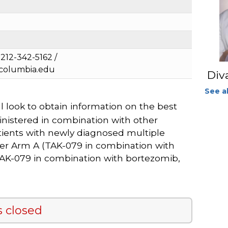
212-342-5162 /
.columbia.edu
Div
See al
l look to obtain information on the best
nistered in combination with other
ients with newly diagnosed multiple
ther Arm A (TAK-079 in combination with
AK-079 in combination with bortezomib,
s closed