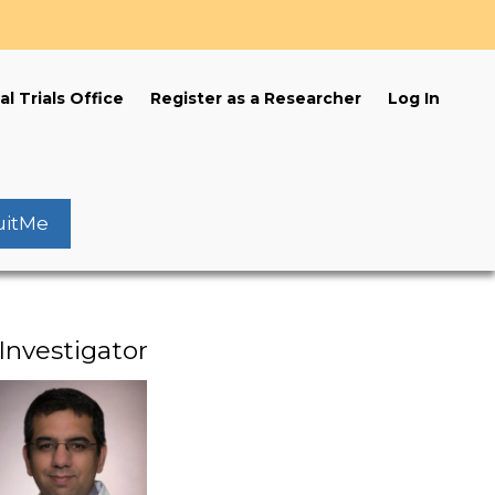
s
al Trials Office
Register as a Researcher
Log In
uitMe
Investigator