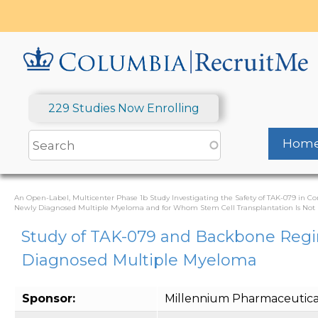
Skip
to
main
content
229 Studies Now Enrolling
Hom
An Open-Label, Multicenter Phase 1b Study Investigating the Safety of TAK-079 in 
Newly Diagnosed Multiple Myeloma and for Whom Stem Cell Transplantation Is Not P
Study of TAK-079 and Backbone Regi
Diagnosed Multiple Myeloma
Sponsor:
Millennium Pharmaceuticals