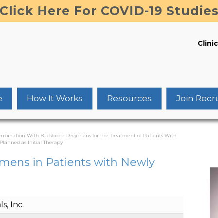
Click Here For COVID-19 Studie
Clinic
e
How It Works
Resources
Join Recr
Combination With Backbone Regimens for the Treatment of Patients With
lanned as Initial Therapy
mens in Patients with Newly
, Inc.