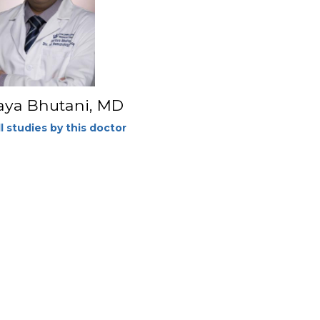
aya Bhutani, MD
l studies by this doctor