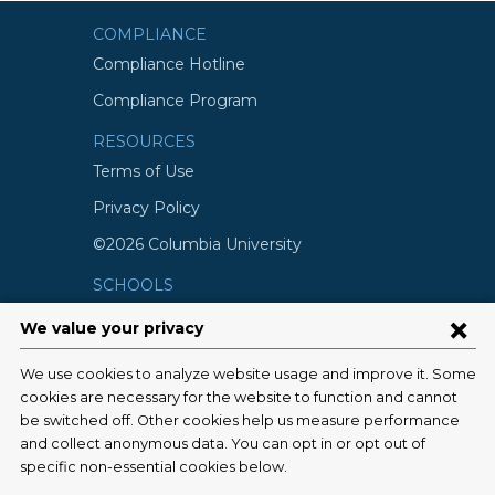
COMPLIANCE
Compliance Hotline
Compliance Program
RESOURCES
Terms of Use
Privacy Policy
©2026 Columbia University
SCHOOLS
Vagelos College of Physicians and
Surgeons
Mailman School of Public Health
School of Nursing
College of Dental Medicine
Graduate School of Arts and Science