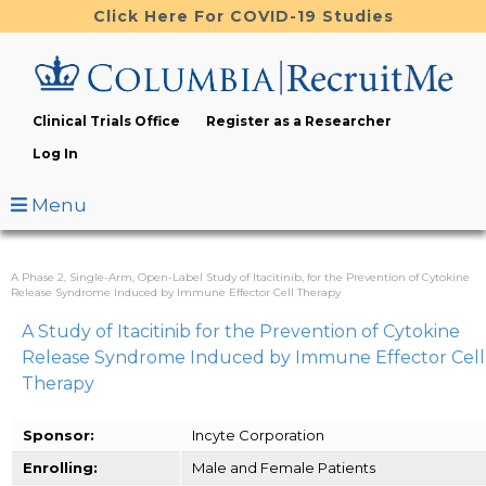
Skip
Click Here For COVID-19 Studies
to
main
content
Clinical Trials Office
Register as a Researcher
Log In
Menu
A Phase 2, Single-Arm, Open-Label Study of Itacitinib, for the Prevention of Cytokine
Release Syndrome Induced by Immune Effector Cell Therapy
A Study of Itacitinib for the Prevention of Cytokine
Release Syndrome Induced by Immune Effector Cell
Therapy
Sponsor:
Incyte Corporation
Enrolling:
Male and Female Patients