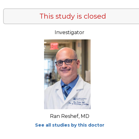
This study is closed
Investigator
Ran Reshef, MD
See all studies by this doctor