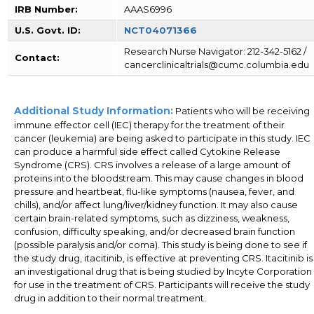
IRB Number:
AAAS6996
U.S. Govt. ID:
NCT04071366
Research Nurse Navigator: 212-342-5162 /
Contact:
cancerclinicaltrials@cumc.columbia.edu
Additional Study Information:
Patients who will be receiving
immune effector cell (IEC) therapy for the treatment of their
cancer (leukemia) are being asked to participate in this study. IEC
can produce a harmful side effect called Cytokine Release
Syndrome (CRS). CRS involves a release of a large amount of
proteins into the bloodstream. This may cause changes in blood
pressure and heartbeat, flu-like symptoms (nausea, fever, and
chills), and/or affect lung/liver/kidney function. It may also cause
certain brain-related symptoms, such as dizziness, weakness,
confusion, difficulty speaking, and/or decreased brain function
(possible paralysis and/or coma). This study is being done to see if
the study drug, itacitinib, is effective at preventing CRS. Itacitinib is
an investigational drug that is being studied by Incyte Corporation
for use in the treatment of CRS. Participants will receive the study
drug in addition to their normal treatment.