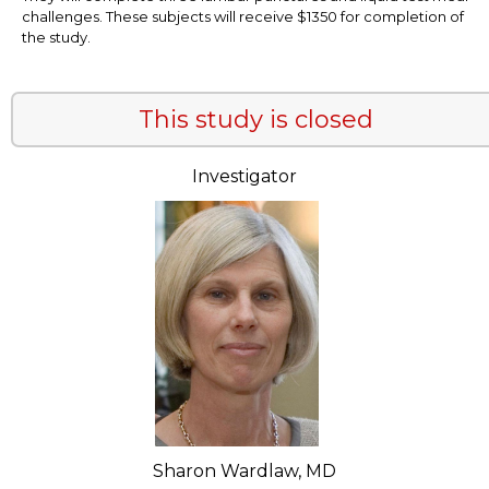
challenges. These subjects will receive $1350 for completion of
the study.
This study is closed
Investigator
Sharon Wardlaw, MD