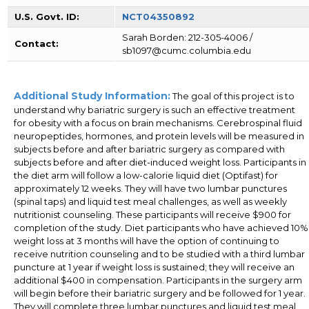
U.S. Govt. ID:
NCT04350892
Sarah Borden: 212-305-4006 /
Contact:
sb1097@cumc.columbia.edu
Additional Study Information:
The goal of this project is to
understand why bariatric surgery is such an effective treatment
for obesity with a focus on brain mechanisms. Cerebrospinal fluid
neuropeptides, hormones, and protein levels will be measured in
subjects before and after bariatric surgery as compared with
subjects before and after diet-induced weight loss. Participants in
the diet arm will follow a low-calorie liquid diet (Optifast) for
approximately 12 weeks. They will have two lumbar punctures
(spinal taps) and liquid test meal challenges, as well as weekly
nutritionist counseling. These participants will receive $900 for
completion of the study. Diet participants who have achieved 10%
weight loss at 3 months will have the option of continuing to
receive nutrition counseling and to be studied with a third lumbar
puncture at 1 year if weight loss is sustained; they will receive an
additional $400 in compensation. Participants in the surgery arm
will begin before their bariatric surgery and be followed for 1 year.
They will complete three lumbar punctures and liquid test meal