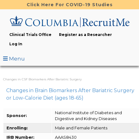
Skip
Click Here For COVID-19 Studies
to
main
content
Clinical Trials Office
Register as a Researcher
Log In
Menu
Changes in CSF Biomarkers After Bariatric Surgery
Changes in Brain Biomarkers After Bariatric Surgery
or Low-Calorie Diet (ages 18-65)
National Institute of Diabetes and
Sponsor:
Digestive and Kidney Diseases
Enrolling:
Male and Female Patients
IRB Number:
AAAS8430