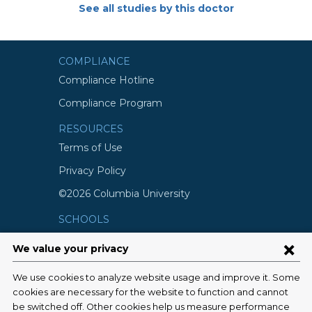
See all studies by this doctor
COMPLIANCE
Compliance Hotline
Compliance Program
RESOURCES
Terms of Use
Privacy Policy
©2026 Columbia University
SCHOOLS
Vagelos College of Physicians and
Surgeons
Mailman School of Public Health
School of Nursing