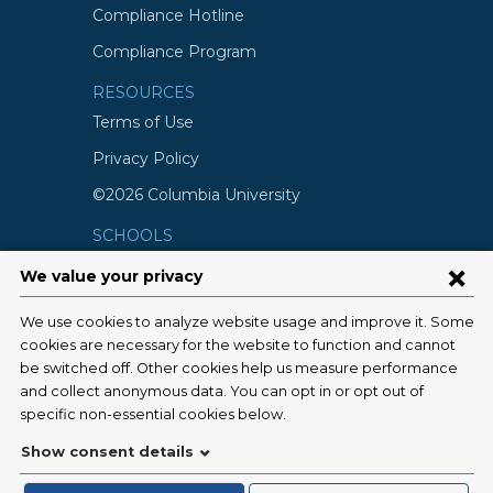
Compliance Hotline
Compliance Program
RESOURCES
Terms of Use
Privacy Policy
©2026 Columbia University
SCHOOLS
Vagelos College of Physicians and
Surgeons
Mailman School of Public Health
School of Nursing
College of Dental Medicine
Graduate School of Arts and Science