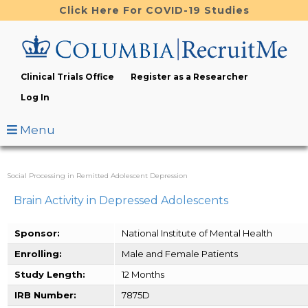
Skip
Click Here For COVID-19 Studies
to
main
content
Clinical Trials Office
Register as a Researcher
Log In
Menu
Social Processing in Remitted Adolescent Depression
Brain Activity in Depressed Adolescents
Sponsor:
National Institute of Mental Health
Enrolling:
Male and Female Patients
Study Length:
12 Months
IRB Number:
7875D