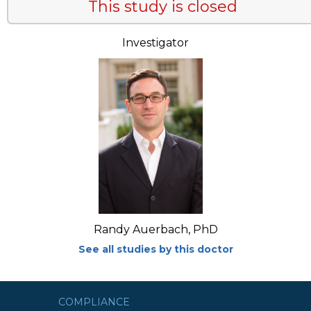
This study is closed
Investigator
Randy Auerbach, PhD
See all studies by this doctor
COMPLIANCE