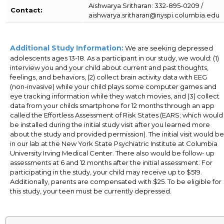
Aishwarya Sritharan: 332-895-0209 /
Contact:
aishwarya.sritharan@nyspi.columbia.edu
Additional Study Information:
We are seeking depressed
adolescents ages 13-18. As a participant in our study, we would: (1)
interview you and your child about current and past thoughts,
feelings, and behaviors, (2) collect brain activity data with EEG
(non-invasive) while your child plays some computer games and
eye tracking information while they watch movies, and (3) collect
data from your childs smartphone for 12 months through an app
called the Effortless Assessment of Risk States (EARS; which would
be installed during the initial study visit after you learned more
about the study and provided permission). The initial visit would be
in our lab at the New York State Psychiatric Institute at Columbia
University Irving Medical Center. There also would be follow- up
assessments at 6 and 12 months after the initial assessment. For
participating in the study, your child may receive up to $519.
Additionally, parents are compensated with $25. To be eligible for
this study, your teen must be currently depressed.