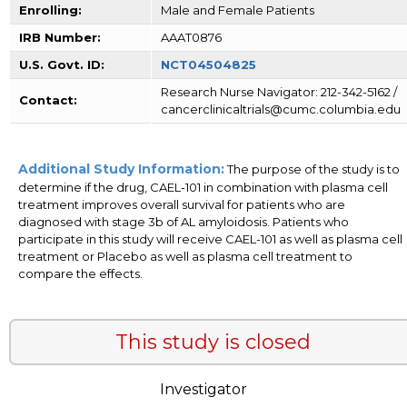
Enrolling:
Male and Female Patients
IRB Number:
AAAT0876
U.S. Govt. ID:
NCT04504825
Research Nurse Navigator: 212-342-5162 /
Contact:
cancerclinicaltrials@cumc.columbia.edu
Additional Study Information:
The purpose of the study is to
determine if the drug, CAEL-101 in combination with plasma cell
treatment improves overall survival for patients who are
diagnosed with stage 3b of AL amyloidosis. Patients who
participate in this study will receive CAEL-101 as well as plasma cell
treatment or Placebo as well as plasma cell treatment to
compare the effects.
This study is closed
Investigator