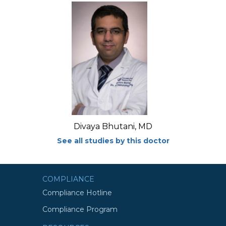
Divaya Bhutani, MD
See all studies by this doctor
COMPLIANCE
Compliance Hotline
Compliance Program