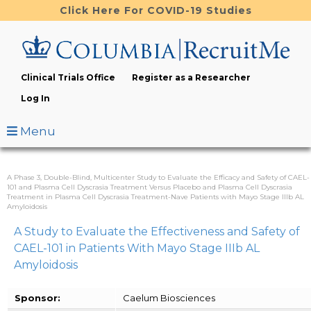
Skip
Click Here For COVID-19 Studies
to
main
content
Clinical Trials Office
Register as a Researcher
Log In
Menu
A Phase 3, Double-Blind, Multicenter Study to Evaluate the Efficacy and Safety of CAEL-
101 and Plasma Cell Dyscrasia Treatment Versus Placebo and Plasma Cell Dyscrasia
Treatment in Plasma Cell Dyscrasia Treatment-Nave Patients with Mayo Stage IIIb AL
Amyloidosis
A Study to Evaluate the Effectiveness and Safety of
CAEL-101 in Patients With Mayo Stage IIIb AL
Amyloidosis
Sponsor:
Caelum Biosciences