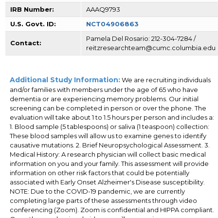
IRB Number:
AAAQ9793
U.S. Govt. ID:
NCT04906863
Pamela Del Rosario: 212-304-7284 /
Contact:
reitzresearchteam@cumc.columbia.edu
Additional Study Information:
We are recruiting individuals
and/or families with members under the age of 65 who have
dementia or are experiencing memory problems. Our initial
screening can be completed in person or over the phone. The
evaluation will take about 1 to 1.5 hours per person and includes a:
1. Blood sample (5 tablespoons) or saliva (1 teaspoon) collection:
These blood samples will allow us to examine genes to identify
causative mutations. 2. Brief Neuropsychological Assessment. 3.
Medical History: A research physician will collect basic medical
information on you and your family. This assessment will provide
information on other risk factors that could be potentially
associated with Early Onset Alzheimer's Disease susceptibility.
NOTE: Due to the COVID-19 pandemic, we are currently
completing large parts of these assessments through video
conferencing (Zoom). Zoom is confidential and HIPPA compliant.