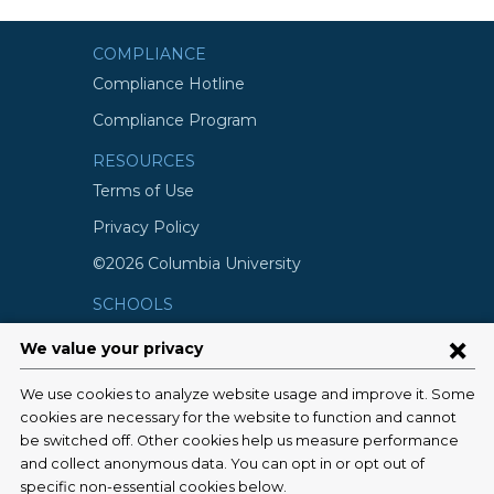
COMPLIANCE
Compliance Hotline
Compliance Program
RESOURCES
Terms of Use
Privacy Policy
©2026 Columbia University
SCHOOLS
Vagelos College of Physicians and
Surgeons
Mailman School of Public Health
School of Nursing
College of Dental Medicine