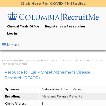
Skip
Click Here For COVID-19 Studies
to
main
content
Clinical Trials Office
Register as a Researcher
Log In
Menu
Genetic Epidemiology of Early-Onset Alzheimer's disease in Caribbean Hispanics and
non-Hispanic Whites
Resource for Early Onset Alzheimer's Disease
Research (READR)
Sponsor:
National Institute on Aging
Enrolling:
Male and Female Patients
Clinic Visits:
1