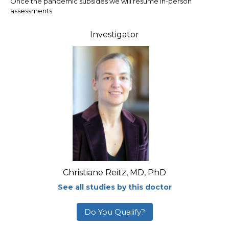
Once the pandemic subsides we will resume in-person
assessments.
Investigator
Christiane Reitz, MD, PhD
See all studies by this doctor
Do You Qualify?