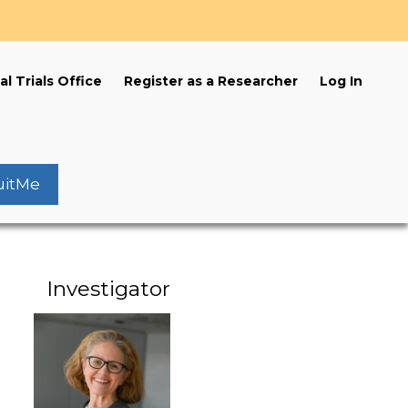
s
al Trials Office
Register as a Researcher
Log In
uitMe
Investigator