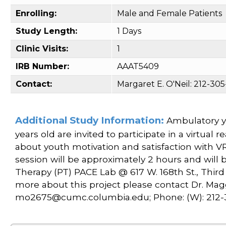
Enrolling:
Male and Female Patients
Study Length:
1 Days
Clinic Visits:
1
IRB Number:
AAAT5409
Contact:
Margaret E. O'Neil: 212-3
Additional Study Information:
Ambulatory yo
years old are invited to participate in a virtual 
about youth motivation and satisfaction with V
session will be approximately 2 hours and will
Therapy (PT) PACE Lab @ 617 W. 168th St., Third f
more about this project please contact Dr. Maggi
mo2675@cumc.columbia.edu; Phone: (W): 212-30