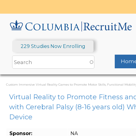
Skip
to
main
content
229 Studies Now Enrolling
Hom
Custom Immersive Virtual Reality Games to Promote Motor Skills, Functional Mobility
Virtual Reality to Promote Fitness an
with Cerebral Palsy (8-16 years old) 
Device
Sponsor:
NA