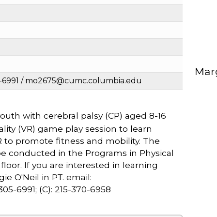
Marg
05-6991 / mo2675@cumc.columbia.edu
uth with cerebral palsy (CP) aged 8-16
reality (VR) game play session to learn
R to promote fitness and mobility. The
 be conducted in the Programs in Physical
loor. If you are interested in learning
e O'Neil in PT. email:
5-6991; (C): 215-370-6958