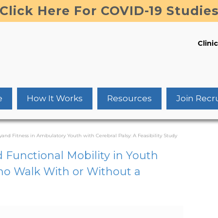
Click Here For COVID-19 Studie
Clinic
e
How It Works
Resources
Join Recr
and Fitness in Ambulatory Youth with Cerebral Palsy: A Feasibility Study
d Functional Mobility in Youth
Who Walk With or Without a