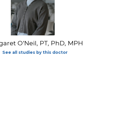
aret O'Neil, PT, PhD, MPH
See all studies by this doctor