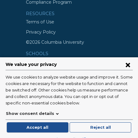
Compliance Program
RESOURCES
Terms of Use
Privacy Policy
©2026 Columbia University
SCHOOLS
Vagelos College of Physicians and
Surgeons
Mailman School of Public Health
School of Nursing
College of Dental Medicine
Graduate School of Arts and Science