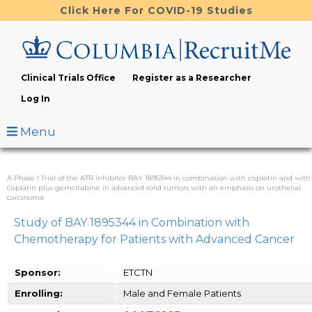
Skip
Click Here For COVID-19 Studies
to
main
content
Clinical Trials Office
Register as a Researcher
Log In
Menu
A Phase I Trial of the ATR inhibitor BAY 1895344 in combination with cisplatin and with
cisplatin plus gemcitabine in advanced solid tumors with an emphasis on urothelial
carcinoma
Study of BAY 1895344 in Combination with
Chemotherapy for Patients with Advanced Cancer
Sponsor:
ETCTN
Enrolling:
Male and Female Patients