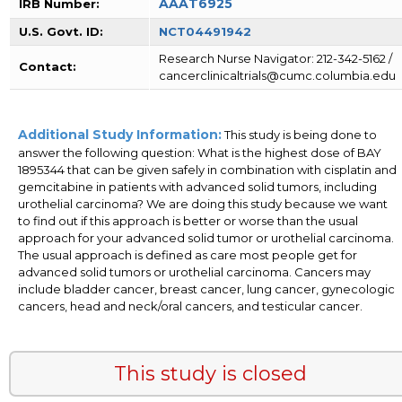
AAAT6925
IRB Number:
U.S. Govt. ID:
NCT04491942
Research Nurse Navigator: 212-342-5162 /
Contact:
cancerclinicaltrials@cumc.columbia.edu
Additional Study Information:
This study is being done to
answer the following question: What is the highest dose of BAY
1895344 that can be given safely in combination with cisplatin and
gemcitabine in patients with advanced solid tumors, including
urothelial carcinoma? We are doing this study because we want
to find out if this approach is better or worse than the usual
approach for your advanced solid tumor or urothelial carcinoma.
The usual approach is defined as care most people get for
advanced solid tumors or urothelial carcinoma. Cancers may
include bladder cancer, breast cancer, lung cancer, gynecologic
cancers, head and neck/oral cancers, and testicular cancer.
This study is closed