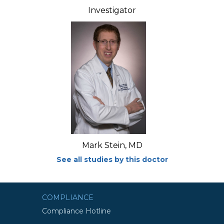
Investigator
Mark Stein, MD
See all studies by this doctor
COMPLIANCE
Compliance Hotline