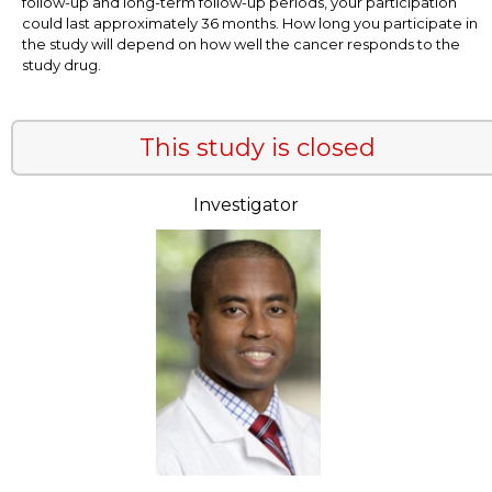
follow-up and long-term follow-up periods, your participation
could last approximately 36 months. How long you participate in
the study will depend on how well the cancer responds to the
study drug.
This study is closed
Investigator