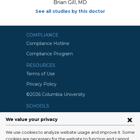
Brian Gill, MD
See all studies by this doctor
COMPLIANCE
Compliance Hotline
Compliance Program
RESOURCES
Terms of Use
Privacy Policy
©2026 Columbia University
SCHOOLS
Vagelos College of Physicians and
Surgeons
Mailman School of Public Health