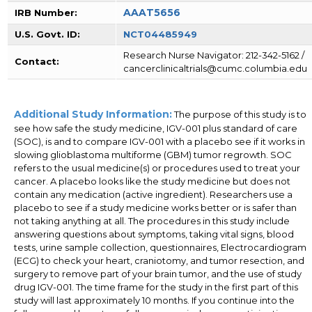
AAAT5656
IRB Number:
U.S. Govt. ID:
NCT04485949
Research Nurse Navigator: 212-342-5162 /
Contact:
cancerclinicaltrials@cumc.columbia.edu
Additional Study Information:
The purpose of this study is to
see how safe the study medicine, IGV-001 plus standard of care
(SOC), is and to compare IGV-001 with a placebo see if it works in
slowing glioblastoma multiforme (GBM) tumor regrowth. SOC
refers to the usual medicine(s) or procedures used to treat your
cancer. A placebo looks like the study medicine but does not
contain any medication (active ingredient). Researchers use a
placebo to see if a study medicine works better or is safer than
not taking anything at all. The procedures in this study include
answering questions about symptoms, taking vital signs, blood
tests, urine sample collection, questionnaires, Electrocardiogram
(ECG) to check your heart, craniotomy, and tumor resection, and
surgery to remove part of your brain tumor, and the use of study
drug IGV-001. The time frame for the study in the first part of this
study will last approximately 10 months. If you continue into the