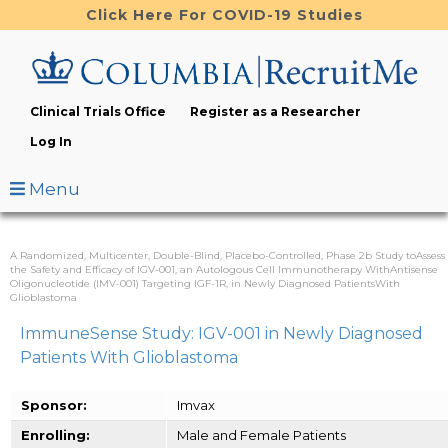
Skip
Click Here For COVID-19 Studies
to
main
content
Clinical Trials Office
Register as a Researcher
Log In
Menu
A Randomized, Multicenter, Double-Blind, Placebo-Controlled, Phase 2b Study toAssess
the Safety and Efficacy of IGV-001, an Autologous Cell Immunotherapy WithAntisense
Oligonucleotide (IMV-001) Targeting IGF-1R, in Newly Diagnosed PatientsWith
Glioblastoma
ImmuneSense Study: IGV-001 in Newly Diagnosed
Patients With Glioblastoma
Sponsor:
Imvax
Enrolling:
Male and Female Patients