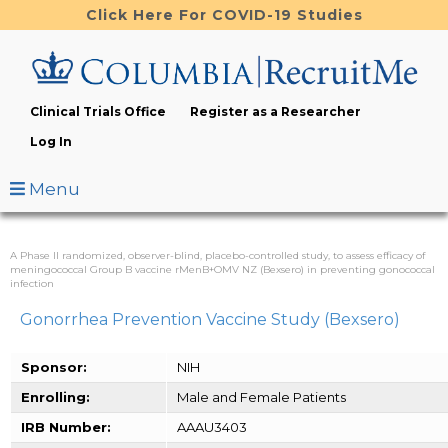
Skip
Click Here For COVID-19 Studies
to
main
content
Clinical Trials Office
Register as a Researcher
Log In
Menu
A Phase II randomized, observer-blind, placebo-controlled study, to assess efficacy of
meningococcal Group B vaccine rMenB+OMV NZ (Bexsero) in preventing gonococcal
infection
Gonorrhea Prevention Vaccine Study (Bexsero)
Sponsor:
NIH
Enrolling:
Male and Female Patients
IRB Number:
AAAU3403