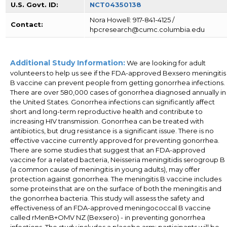
U.S. Govt. ID:
NCT04350138
Nora Howell: 917-841-4125 /
Contact:
hpcresearch@cumc.columbia.edu
Additional Study Information:
We are looking for adult
volunteers to help us see if the FDA-approved Bexsero meningitis
B vaccine can prevent people from getting gonorrhea infections.
There are over 580,000 cases of gonorrhea diagnosed annually in
the United States. Gonorrhea infections can significantly affect
short and long-term reproductive health and contribute to
increasing HIV transmission. Gonorrhea can be treated with
antibiotics, but drug resistance is a significant issue. There is no
effective vaccine currently approved for preventing gonorrhea.
There are some studies that suggest that an FDA-approved
vaccine for a related bacteria, Neisseria meningitidis serogroup B
(a common cause of meningitis in young adults), may offer
protection against gonorrhea. The meningitis B vaccine includes
some proteins that are on the surface of both the meningitis and
the gonorrhea bacteria. This study will assess the safety and
effectiveness of an FDA-approved meningococcal B vaccine
called rMenB+OMV NZ (Bexsero) - in preventing gonorrhea
infections. The study includes a placebo arm; participants will be