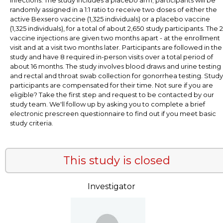
randomly assigned in a 1:1 ratio to receive two doses of either the
active Bexsero vaccine (1,325 individuals) or a placebo vaccine
(1,325 individuals), for a total of about 2,650 study participants. The 2
vaccine injections are given two months apart - at the enrollment
visit and at a visit two months later. Participants are followed in the
study and have 8 required in-person visits over a total period of
about 16 months. The study involves blood draws and urine testing
and rectal and throat swab collection for gonorrhea testing. Study
participants are compensated for their time. Not sure if you are
eligible? Take the first step and request to be contacted by our
study team. We'll follow up by asking you to complete a brief
electronic prescreen questionnaire to find out if you meet basic
study criteria.
This study is closed
Investigator