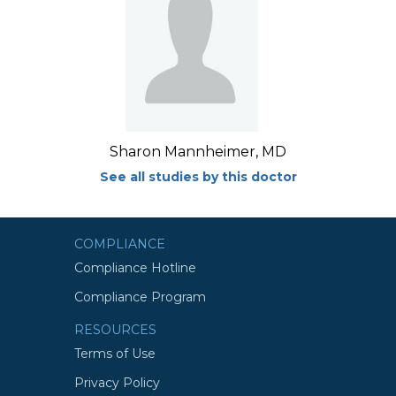
Sharon Mannheimer, MD
See all studies by this doctor
COMPLIANCE
Compliance Hotline
Compliance Program
RESOURCES
Terms of Use
Privacy Policy