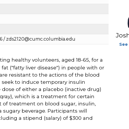
Jos
36 / zds2120@cumc.columbia.edu
See 
ing healthy volunteers, aged 18-65, for a
at ("fatty liver disease") in people with or
are resistant to the actions of the blood
e seek to induce temporary insulin
 dose of either a placebo (inactive drug)
qray), which is a treatment for certain
 of treatment on blood sugar, insulin,
a sugary beverage. Participants will
cluding a stipend (salary) of $300 and