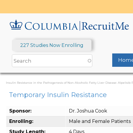
Skip
to
main
content
227 Studies Now Enrolling
Hom
Insulin Resistance in the Pathogenesis of Non-Alcoholic Fatty Liver Disease: Alpelisib P
Temporary Insulin Resistance
Sponsor:
Dr. Joshua Cook
Enrolling:
Male and Female Patients
Study Length:
4 Days