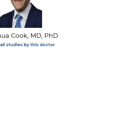
hua Cook, MD, PhD
all studies by this doctor