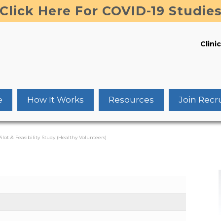
Click Here For COVID-19 Studie
Clinic
e
How It Works
Resources
Join Recr
ilot & Feasibility Study (Healthy Volunteers)