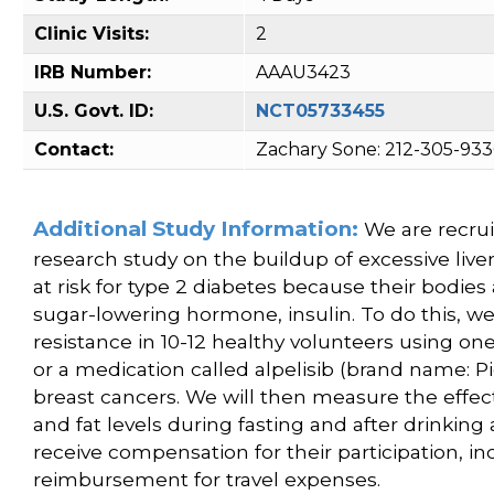
Clinic Visits:
2
IRB Number:
AAAU3423
U.S. Govt. ID:
NCT05733455
Contact:
Zachary Sone: 212-305-93
Additional Study Information:
We are recruit
research study on the buildup of excessive liver f
at risk for type 2 diabetes because their bodies 
sugar-lowering hormone, insulin. To do this, w
resistance in 10-12 healthy volunteers using one
or a medication called alpelisib (brand name: Pi
breast cancers. We will then measure the effect
and fat levels during fasting and after drinking 
receive compensation for their participation, in
reimbursement for travel expenses.