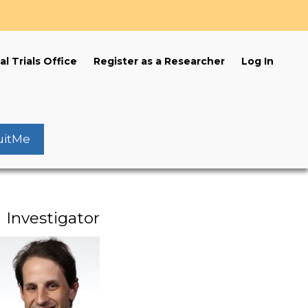
s
al Trials Office
Register as a Researcher
Log In
uitMe
Investigator