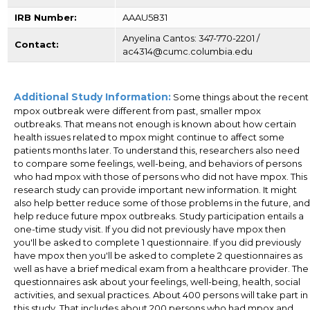
IRB Number:
AAAU5831
Anyelina Cantos: 347-770-2201 /
Contact:
ac4314@cumc.columbia.edu
Additional Study Information:
Some things about the recent
mpox outbreak were different from past, smaller mpox
outbreaks. That means not enough is known about how certain
health issues related to mpox might continue to affect some
patients months later. To understand this, researchers also need
to compare some feelings, well-being, and behaviors of persons
who had mpox with those of persons who did not have mpox. This
research study can provide important new information. It might
also help better reduce some of those problems in the future, and
help reduce future mpox outbreaks. Study participation entails a
one-time study visit. If you did not previously have mpox then
you'll be asked to complete 1 questionnaire. If you did previously
have mpox then you'll be asked to complete 2 questionnaires as
well as have a brief medical exam from a healthcare provider. The
questionnaires ask about your feelings, well-being, health, social
activities, and sexual practices. About 400 persons will take part in
this study. That includes about 200 persons who had mpox and