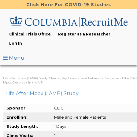
Skip
Click Here For COVID-19 Studies
to
main
content
Clinical Trials Office
Register as a Researcher
Log In
Menu
Life after Mpox (LAMP) Study: Clinical, Psychosocial and Behavioral Sequelae of the 202
Mpox Outbreak in the US
Life After Mpox (LAMP) Study
Sponsor:
CDC
Enrolling:
Male and Female Patients
Study Length:
1 Days
Clinic Visits:
1