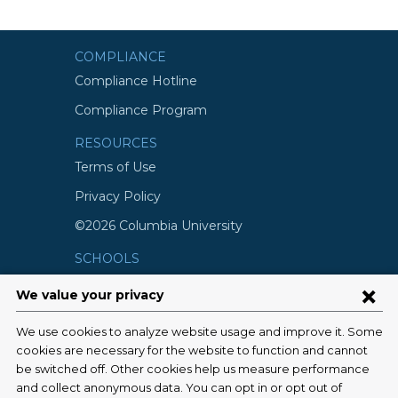
COMPLIANCE
Compliance Hotline
Compliance Program
RESOURCES
Terms of Use
Privacy Policy
©2026 Columbia University
SCHOOLS
Vagelos College of Physicians and
Surgeons
Mailman School of Public Health
School of Nursing
College of Dental Medicine