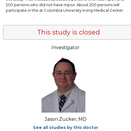
200 persons who did not have mpox. About 200 persons will
participate in the at Columbia University Irving Medical Center.
This study is closed
Investigator
Jason Zucker, MD
See all studies by this doctor