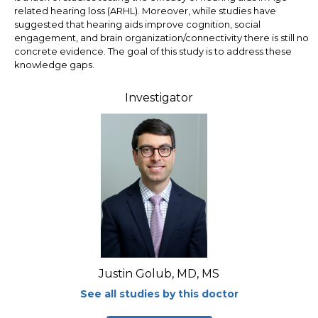
related hearing loss (ARHL). Moreover, while studies have
suggested that hearing aids improve cognition, social
engagement, and brain organization/connectivity there is still no
concrete evidence. The goal of this study is to address these
knowledge gaps.
Investigator
Justin Golub, MD, MS
See all studies by this doctor