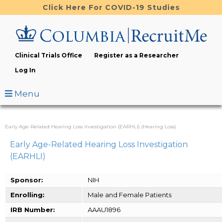
Skip
Click Here For COVID-19 Studies
to
main
content
Clinical Trials Office
Register as a Researcher
Log In
Menu
Early Age-Related Hearing Loss Investigation (EARHLI) (Hearing Loss)
Early Age-Related Hearing Loss Investigation
(EARHLI)
Sponsor:
NIH
Enrolling:
Male and Female Patients
IRB Number:
AAAU1896