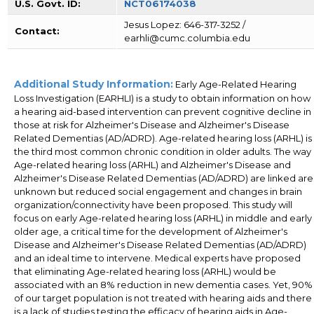
U.S. Govt. ID:
NCT06174038
Jesus Lopez: 646-317-3252 /
Contact:
earhli@cumc.columbia.edu
Additional Study Information:
Early Age-Related Hearing
Loss Investigation (EARHLI) is a study to obtain information on how
a hearing aid-based intervention can prevent cognitive decline in
those at risk for Alzheimer's Disease and Alzheimer's Disease
Related Dementias (AD/ADRD). Age-related hearing loss (ARHL) is
the third most common chronic condition in older adults. The way
Age-related hearing loss (ARHL) and Alzheimer's Disease and
Alzheimer's Disease Related Dementias (AD/ADRD) are linked are
unknown but reduced social engagement and changes in brain
organization/connectivity have been proposed. This study will
focus on early Age-related hearing loss (ARHL) in middle and early
older age, a critical time for the development of Alzheimer's
Disease and Alzheimer's Disease Related Dementias (AD/ADRD)
and an ideal time to intervene. Medical experts have proposed
that eliminating Age-related hearing loss (ARHL) would be
associated with an 8% reduction in new dementia cases. Yet, 90%
of our target population is not treated with hearing aids and there
is a lack of studies testing the efficacy of hearing aids in Age-