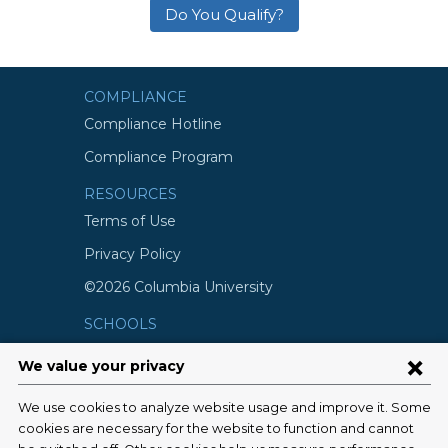
Do You Qualify?
COMPLIANCE
Compliance Hotline
Compliance Program
RESOURCES
Terms of Use
Privacy Policy
©2026 Columbia University
SCHOOLS
Vagelos College of Physicians and
Surgeons
Mailman School of Public Health
School of Nursing