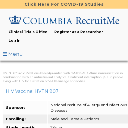
Skip
Click Here For COVID-19 Studies
to
main
content
Clinical Trials Office
Register as a Researcher
Log In
Menu
HVTN 807: 426c.Mod.Core-C4b adjuvanted with 3M-052-AF + Alum immunization in
combination with an antiretroviral analytical treatment interruption (ATI) in people
living with HIV for elicitation of VRC01-lineage antibodies
HIV Vaccine: HVTN 807
National Institute of Allergy and Infectious
Sponsor:
Diseases
Enrolling:
Male and Female Patients
Study Length:
1 Years