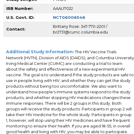
IRB Number:
AAAU7022
U.S. Govt. ID:
NCT06006546
Brittany Rose: 347-770-2201 /
Contact:
br2731@cumc.columbia.edu
Additional Study Information:
The HIV Vaccine Trials
Network (HVTN), Division of AIDS (DAIDS), and Columbia University
Irving Medical Center (CUIMC) are conducting a trial to learn
about the safety and effectiveness of a new experimental HIV
vaccine. The goal is to understand if the study products are safe to
use in people living with HIV, and whether they can get the study
products without being too uncomfortable. We also want to
understand how people's immune systems respond to the study
products, and whether stopping HIV medications changes these
immune responses. There will be 2 groups in this study. Both
groups will receive the study products. Participants in group 2 will
take their HIV medicine for the whole study. Participants in group
1, however, will stop using their HIV medicines and have frequent
monitoring to ensure their health. If you are aged 18-55, in overall
good health and living with HIV, you may be able to participate.