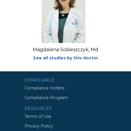
Magdalena Sobieszczyk, Md
See all studies by this doctor
COMPLIANCE
Compliance Hotline
Compliance Program
RESOURCES
Terms of Use
Privacy Policy