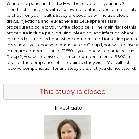
Your participation in this study will be for about a year and 2
months of clinic visits, with a follow-up contact about a month later
to check on your health. Study procedures will include blood
draws, injections, and leukapheresis. Leukapheresis is a
procedure to collect your white blood cells. The main risks of this
procedure include pain, bruising, bleeding, and infection where
the needle is inserted. You will be compensated for taking part in
this study. If you choose to participate in Group 1, you will receive a
minimum compensation of $1650. If you choose to participate in
Group 2, you will receive a minimum compensation of $800 in
total for the completion of all required study visits. You will not
receive compensation for any study visits that you do not attend.
This study is closed
Investigator