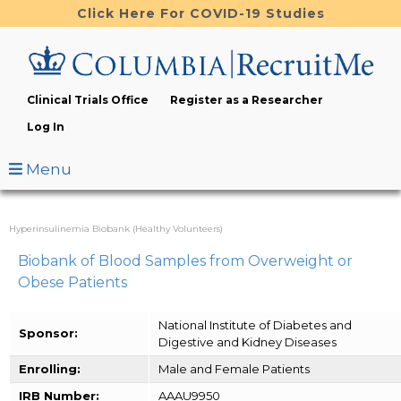
Skip
Click Here For COVID-19 Studies
to
main
content
Clinical Trials Office
Register as a Researcher
Log In
Menu
Hyperinsulinemia Biobank (Healthy Volunteers)
Biobank of Blood Samples from Overweight or
Obese Patients
National Institute of Diabetes and
Sponsor:
Digestive and Kidney Diseases
Enrolling:
Male and Female Patients
IRB Number:
AAAU9950