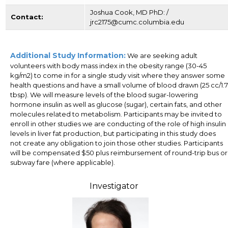
Joshua Cook, MD PhD: /
Contact:
jrc2175@cumc.columbia.edu
Additional Study Information:
We are seeking adult
volunteers with body mass index in the obesity range (30-45
kg/m2) to come in for a single study visit where they answer some
health questions and have a small volume of blood drawn (25 cc/1.7
tbsp). We will measure levels of the blood sugar-lowering
hormone insulin as well as glucose (sugar), certain fats, and other
molecules related to metabolism. Participants may be invited to
enroll in other studies we are conducting of the role of high insulin
levels in liver fat production, but participating in this study does
not create any obligation to join those other studies. Participants
will be compensated $50 plus reimbursement of round-trip bus or
subway fare (where applicable).
Investigator