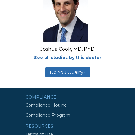
Joshua Cook, MD, PhD
See all studies by this doctor
Do You Qualify?
COMPLIANCE
Compliance Hotline
Compliance Program
RESOURCES
Terms of Use