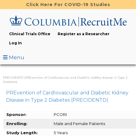
Skip
Click Here For COVID-19 Studies
to
main
content
Clinical Trials Office
Register as a Researcher
Log In
Menu
PRECIDENTD (PREvention of CardIovascular and DiabEtic kidNey disease in Type 2
Diabetes)
PREvention of CardIovascular and Diabetic Kidney
Disease in Type 2 Diabetes (PRECIDENTD)
Sponsor:
PCORI
Enrolling:
Male and Female Patients
Study Length:
5 Years