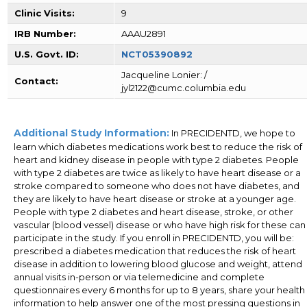
Clinic Visits:
9
IRB Number:
AAAU2891
U.S. Govt. ID:
NCT05390892
Jacqueline Lonier: /
Contact:
jyl2122@cumc.columbia.edu
Additional Study Information:
In PRECIDENTD, we hope to
learn which diabetes medications work best to reduce the risk of
heart and kidney disease in people with type 2 diabetes. People
with type 2 diabetes are twice as likely to have heart disease or a
stroke compared to someone who does not have diabetes, and
they are likely to have heart disease or stroke at a younger age.
People with type 2 diabetes and heart disease, stroke, or other
vascular (blood vessel) disease or who have high risk for these can
participate in the study. If you enroll in PRECIDENTD, you will be:
prescribed a diabetes medication that reduces the risk of heart
disease in addition to lowering blood glucose and weight, attend
annual visits in-person or via telemedicine and complete
questionnaires every 6 months for up to 8 years, share your health
information to help answer one of the most pressing questions in