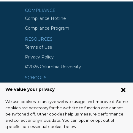
COMPLIANCE
Compliance Hotline
Compliance Program
RESOURCES
Terms of Use
Privacy Policy
©2026 Columbia University
SCHOOLS
Vagelos College of Physicians and
Surgeons
Mailman School of Public Health
School of Nursing
College of Dental Medicine
Graduate School of Arts and Science