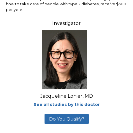
how to take care of people with type 2 diabetes, receive $500
per year.
Investigator
Jacqueline Lonier, MD
See all studies by this doctor
Do You Qualify?