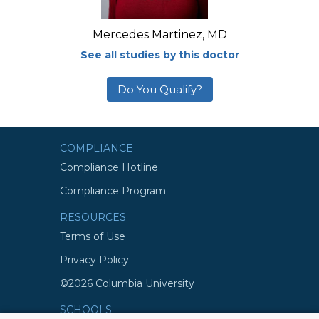
Mercedes Martinez, MD
See all studies by this doctor
Do You Qualify?
COMPLIANCE
Compliance Hotline
Compliance Program
RESOURCES
Terms of Use
Privacy Policy
©2026 Columbia University
SCHOOLS