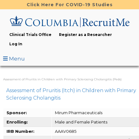
Skip
Click Here For COVID-19 Studies
to
main
content
Clinical Trials Office
Register as a Researcher
Log In
Menu
Assessment of Pruritis in Children with Primary Sclerosing Cholangitis (Peds)
Assessment of Pruritis (Itch) in Children with Primary
Sclerosing Cholangitis
Sponsor:
Mirum Pharmaceuticals
Enrolling:
Male and Female Patients
IRB Number:
AAAV0685