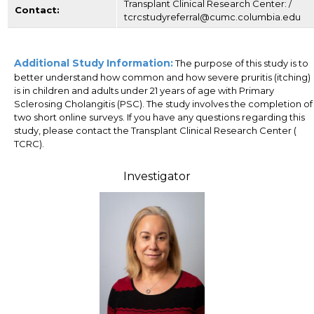
Transplant Clinical Research Center: /
Contact:
tcrcstudyreferral@cumc.columbia.edu
Additional Study Information:
The purpose of this study is to
better understand how common and how severe pruritis (itching)
is in children and adults under 21 years of age with Primary
Sclerosing Cholangitis (PSC). The study involves the completion of
two short online surveys. If you have any questions regarding this
study, please contact the Transplant Clinical Research Center (
TCRC).
Investigator