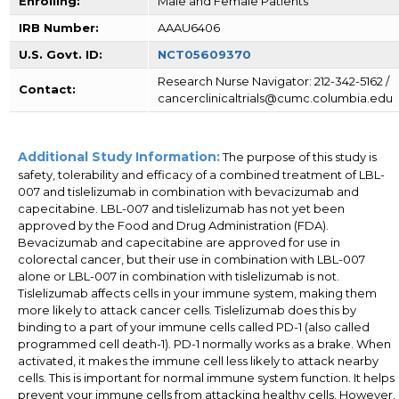
Enrolling:
Male and Female Patients
IRB Number:
AAAU6406
U.S. Govt. ID:
NCT05609370
Research Nurse Navigator: 212-342-5162 /
Contact:
cancerclinicaltrials@cumc.columbia.edu
Additional Study Information:
The purpose of this study is
safety, tolerability and efficacy of a combined treatment of LBL-
007 and tislelizumab in combination with bevacizumab and
capecitabine. LBL-007 and tislelizumab has not yet been
approved by the Food and Drug Administration (FDA).
Bevacizumab and capecitabine are approved for use in
colorectal cancer, but their use in combination with LBL-007
alone or LBL-007 in combination with tislelizumab is not.
Tislelizumab affects cells in your immune system, making them
more likely to attack cancer cells. Tislelizumab does this by
binding to a part of your immune cells called PD-1 (also called
programmed cell death-1). PD-1 normally works as a brake. When
activated, it makes the immune cell less likely to attack nearby
cells. This is important for normal immune system function. It helps
prevent your immune cells from attacking healthy cells. However,