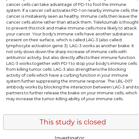
cancer cells can take advantage of PD-1 to fool the immune
system. If a cancer cell activates PD-1 on nearby immune cells, the
cancer is mistakenly seen as healthy. Immune cells then leave the
cancer cells alone rather than attack them. Tislelizumab is thought
to prevent this trick and make immune cells more likely to attack
your cancer. Your body's immune cells have another substance
present on their surface, which is called LAG-3 (also called
lymphocyte activation gene 3). LAG-3 works as another brake. It
not only slows down the sharp increase of immune cells with
antitumor activity, but also directly affects their immune function.
LAG-3 works together with PD-1 to stop your body's immune cells
from killing tumor cells. LAG-3 also strengthens the blocking
activity of cells which have a curbing function in your immune
system further suppressing the immune response. The LBL-007
antibody works by blocking the interaction between LAG-3 and its
partners to further release the brake on your immune cells, which
may increase the tumor-killing ability of your immune cells.
This study is closed
Investigator