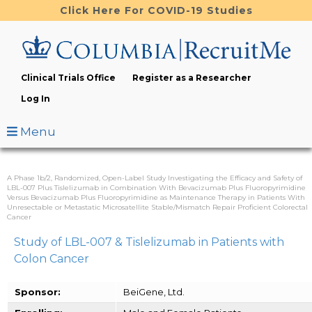
Skip
Click Here For COVID-19 Studies
to
main
content
Clinical Trials Office
Register as a Researcher
Log In
Menu
A Phase 1b/2, Randomized, Open-Label Study Investigating the Efficacy and Safety of
LBL-007 Plus Tislelizumab in Combination With Bevacizumab Plus Fluoropyrimidine
Versus Bevacizumab Plus Fluoropyrimidine as Maintenance Therapy in Patients With
Unresectable or Metastatic Microsatellite Stable/Mismatch Repair Proficient Colorectal
Cancer
Study of LBL-007 & Tislelizumab in Patients with
Colon Cancer
Sponsor:
BeiGene, Ltd.