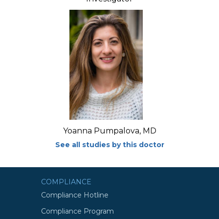
Yoanna Pumpalova, MD
See all studies by this doctor
COMPLIANCE
Compliance Hotline
Compliance Program