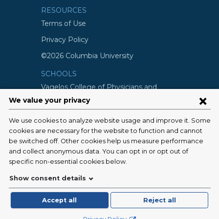
RESOURCES
Terms of Use
Privacy Policy
©2026 Columbia University
SCHOOLS
Vagelos College of Physicians and
Surgeons
Mailman School of Public Health
School of Nursing
College of Dental Medicine
Graduate School of Arts and Science