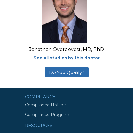
Jonathan Overdevest, MD, PhD
See all studies by this doctor
Do You Qualify?
COMPLIANCE
Compliance Hotline
Compliance Program
RESOURCES