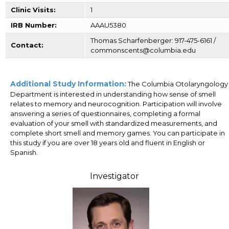
Clinic Visits:
1
IRB Number:
AAAU5380
Thomas Scharfenberger: 917-475-6161 /
Contact:
commonscents@columbia.edu
Additional Study Information:
The Columbia Otolaryngology
Department is interested in understanding how sense of smell
relates to memory and neurocognition. Participation will involve
answering a series of questionnaires, completing a formal
evaluation of your smell with standardized measurements, and
complete short smell and memory games. You can participate in
this study if you are over 18 years old and fluent in English or
Spanish.
Investigator