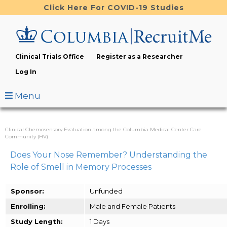
Skip
Click Here For COVID-19 Studies
to
main
content
Clinical Trials Office
Register as a Researcher
Log In
Menu
Clinical Chemosensory Evaluation among the Columbia Medical Center Care
Community (HV)
Does Your Nose Remember? Understanding the
Role of Smell in Memory Processes
Sponsor:
Unfunded
Enrolling:
Male and Female Patients
Study Length:
1 Days